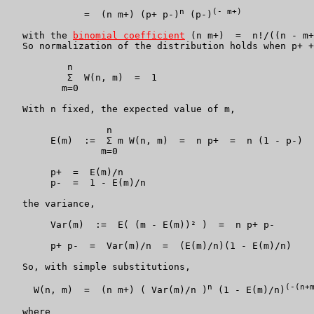
n
(- m+)
              =  (n m+) (p+ p-)
 (p-)
   with the 
binomial coefficient
 (n m+)  =  n!/((n - m+
   So normalization of the distribution holds when p+ +
           n

           Σ  W(n, m)  =  1

          m=0

   With n fixed, the expected value of m,

		  n

	E(m)  :=  Σ m W(n, m)  =  n p+  =  n (1 - p-)

                 m=0

	p+  =  E(m)/n

	p-  =  1 - E(m)/n

   the variance,

	Var(m)  :=  E( (m - E(m))² )  =  n p+ p-

	p+ p-  =  Var(m)/n  =  (E(m)/n)(1 - E(m)/n)

   So, with simple substitutions,

n
(-(n+
     W(n, m)  =  (n m+) ( Var(m)/n )
 (1 - E(m)/n)
   where
