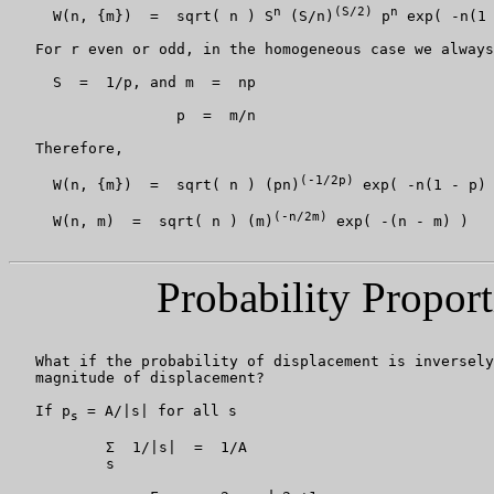
n
(S/2)
n
     W(n, {m})  =  sqrt( n ) S
 (S/n)
 p
 exp( -n(1 
   For r even or odd, in the homogeneous case we always
     S  =  1/p, and m  =  np

                   p  =  m/n

   Therefore,

(-1/2p)
     W(n, {m})  =  sqrt( n ) (pn)
 exp( -n(1 - p) 
(-n/2m)
     W(n, m)  =  sqrt( n ) (m)
 exp( -(n - m) )

Probability Proport
   What if the probability of displacement is inversely
   magnitude of displacement?

   If p
 = A/|s| for all s

s
           Σ  1/|s|  =  1/A

           s
