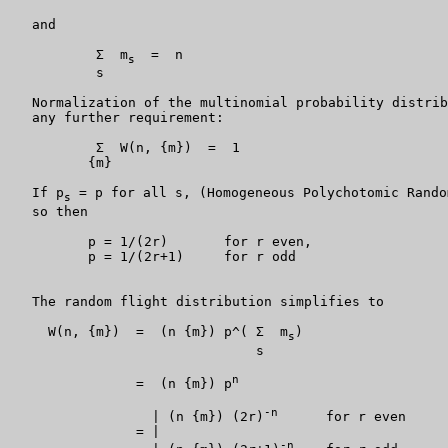
   and

           Σ  m
  =  n

s
           s

   Normalization of the multinomial probability distrib
   any further requirement:

           Σ  W(n, {m})  =  1

          {m}

   If p
 = p for all s, (Homogeneous Polychotomic Rando
s
   so then

          p = 1/(2r)       for r even,

          p = 1/(2r+1)     for r odd

   The random flight distribution simplifies to

     W(n, {m})  =  (n {m}) p^( Σ  m
)

s
                               s

n
                =  (n {m}) p
-n
                  | (n {m}) (2r)
      for r even

                = |

-n