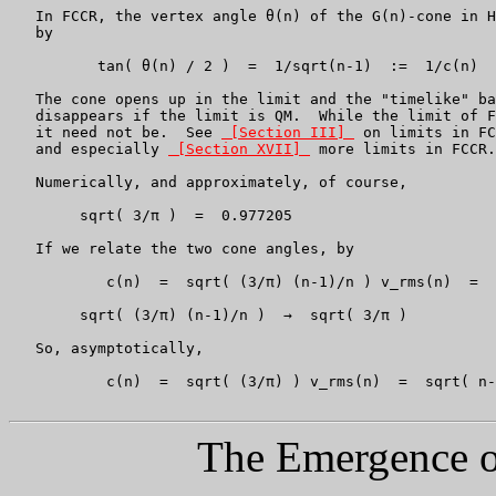
   In FCCR, the vertex angle θ(n) of the G(n)-cone in H
   by

          tan( θ(n) / 2 )  =  1/sqrt(n-1)  :=  1/c(n)

   The cone opens up in the limit and the "timelike" ba
   disappears if the limit is QM.  While the limit of F
   it need not be.  See 
 [Section III] 
 on limits in FC
   and especially 
 [Section XVII] 
 more limits in FCCR.

   Numerically, and approximately, of course,

	sqrt( 3/π )  =  0.977205

   If we relate the two cone angles, by

           c(n)  =  sqrt( (3/π) (n-1)/n ) v_rms(n)  =  
	sqrt( (3/π) (n-1)/n )  →  sqrt( 3/π )

   So, asymptotically,

           c(n)  =  sqrt( (3/π) ) v_rms(n)  =  sqrt( n-
The Emergence of