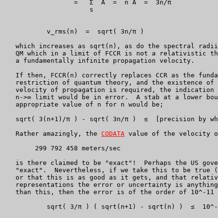
                  =   Σ  A  =  n A  =  3n/π

                      s

           v_rms(n)  =  sqrt( 3n/π )

   which increases as sqrt(n), as do the spectral radii
   QM which in a limit of FCCR is not a relativistic th
   a fundamentally infinite propagation velocity.

   If then, FCCR(n) correctly replaces CCR as the funda
   restriction of quantum theory, and the existence of 
   velocity of propagation is required, the indication 
   n->∞ limit would be in error.  A stab at a lower bou
   appropriate value of n for n would be;

   sqrt( 3(n+1)/π ) - sqrt( 3n/π )  ≤  [precision by wh
   Rather amazingly, the 
CODATA
 value of the velocity o
	299 792 458 meters/sec

   is there claimed to be "exact"!  Perhaps the US gove
   "exact".  Nevertheless, if we take this to be true (
   or that this is as good as it gets, and that relativ
   representations the error or uncertainty is anything
   than this, then the error is of the order of 10^-11 
	   sqrt( 3/π ) ( sqrt(n+1) - sqrt(n) )  ≤  10^-11
