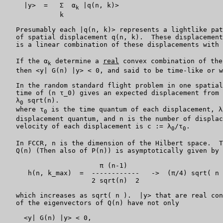
     |y>  =   Σ  α
 |q(n, k)>

k
              k

   Presumably each |q(n, k)> represents a lightlike pat
   of spatial displacement q(n, k).  These displacement
   is a linear combination of these displacements with 
   If the α
 determine a 
real
 convex combination of the
k
   then <y| G(n) |y> < 0, and said to be time-like or w
   In the random standard flight problem in one spatial
   time of (n τ_0) gives an expected displacement from 
   λ
 sqrt(n).

0
   where τ
 is the time quantum of each displacement, λ
0
   displacement quantum, and n is the number of displac
   velocity of each displacement is c := λ
/τ
.

0
0
   In FCCR, n is the dimension of the Hilbert space.  T
   Q(n) (Then also of P(n)) is asymptotically given by 
                        π (n-1)

      h(n, k_max)  =  ------------   ->  (π/4) sqrt( n 
                      2 sqrt(n)  2

   which increases as sqrt( n ).  |y> that are real con
   of the eigenvectors of Q(n) have not only

     <y| G(n) |y> < 0,
