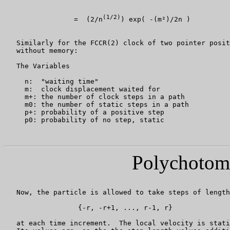
(1/2)
                 =  (2/n
) exp( -(m²)/2n )

   Similarly for the FCCR(2) clock of two pointer posit
   without memory:

   The Variables

     n:  "waiting time"

     m:  clock displacement waited for

     m+: the number of clock steps in a path

     m0: the number of static steps in a path

     p+: probability of a positive step

     p0: probability of no step, static

Polychotom
   Now, the particle is allowed to take steps of length
                  {-r, -r+1, ..., r-1, r}

   at each time increment.  The local velocity is stati