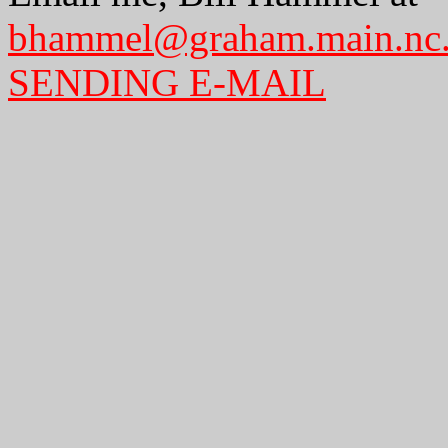
bhammel@graham.main.nc
SENDING E-MAIL