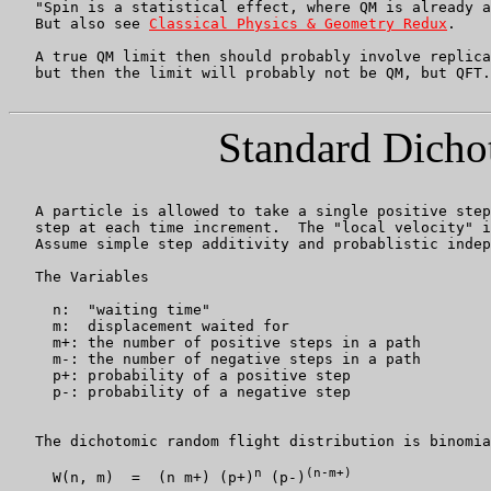
   "Spin is a statistical effect, where QM is already a
   But also see 
Classical Physics & Geometry Redux
.

   A true QM limit then should probably involve replica
   but then the limit will probably not be QM, but QFT.

Standard Dicho
   A particle is allowed to take a single positive step
   step at each time increment.  The "local velocity" i
   Assume simple step additivity and probablistic indep
   The Variables

     n:  "waiting time"

     m:  displacement waited for

     m+: the number of positive steps in a path

     m-: the number of negative steps in a path

     p+: probability of a positive step

     p-: probability of a negative step

   The dichotomic random flight distribution is binomia
n
(n-m+)
     W(n, m)  =  (n m+) (p+)
 (p-)