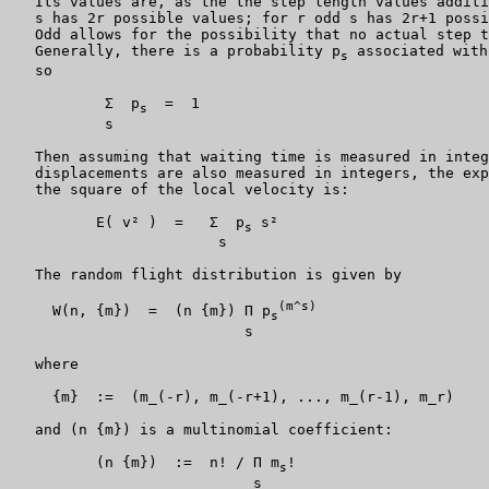
   Its values are, as the the step length values additi
   s has 2r possible values; for r odd s has 2r+1 possi
   Odd allows for the possibility that no actual step t
   Generally, there is a probability p
 associated with
s
   so

           Σ  p
  =  1

s
           s

   Then assuming that waiting time is measured in integ
   displacements are also measured in integers, the exp
   the square of the local velocity is:

          E( v² )  =   Σ  p
 s²

s
                        s

   The random flight distribution is given by

(m^s)
     W(n, {m})  =  (n {m}) Π p
s
                           s

   where

     {m}  :=  (m_(-r), m_(-r+1), ..., m_(r-1), m_r)

   and (n {m}) is a multinomial coefficient:

          (n {m})  :=  n! / Π m
!

s
                            s
