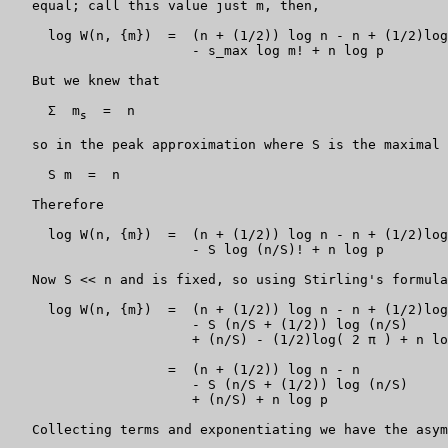
   equal; call this value just m, then,

     log W(n, {m})  =  (n + (1/2)) log n - n + (1/2)log
                       - s_max log m! + n log p

   But we knew that

     Σ  m
  =  n

s
   so in the peak approximation where S is the maximal 
     S m  =  n

   Therefore

     log W(n, {m})  =  (n + (1/2)) log n - n + (1/2)log
                       - S log (n/S)! + n log p

   Now S << n and is fixed, so using Stirling's formula
     log W(n, {m})  =  (n + (1/2)) log n - n + (1/2)log
                       - S (n/S + (1/2)) log (n/S)

                       + (n/S) - (1/2)log( 2 π ) + n lo
                    =  (n + (1/2)) log n - n

                       - S (n/S + (1/2)) log (n/S)

                       + (n/S) + n log p

   Collecting terms and exponentiating we have the asym