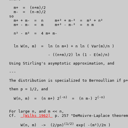
     m+  =  (n+m)/2

     m-  =  (n-m)/2

   so

     m+ + m-  =  n     m+² + m-²  =  m² + n²

     m+ - m-  =  m     m+² - m-²  =  n m

     n² - m²  =  4 m+ m-

     ln W(n, m)  =  ln (n m+) + n ln ( Var(m)/n )

		    - ((n+m)/2) ln (1 - E(m)/n)

   Using Stirling's asymptotic approximation, and

   ---

   The distribution is specialized to Bernoullian if p+
   then p = 1/2, and

(-n)
(-n)
     W(n, m)  =  (n m+) 2
  =  (n m-) 2
   For large n, and m << n,

   Cf.  
 [Wilks 1962] 
 p. 257 "DeMoivre-Laplace theorem
(1/2)
        W(n, m)  ->  (2/pn)
 exp( -(m²)/2n )
