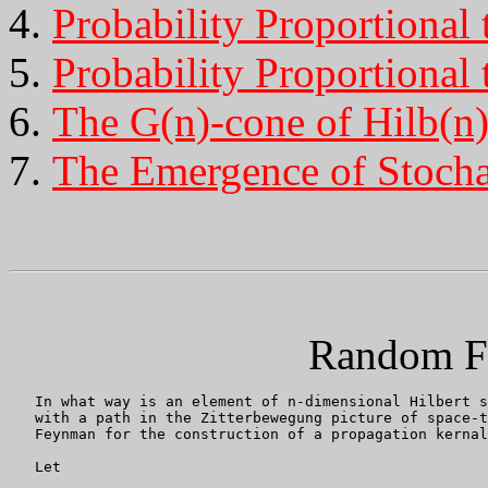
Probability Proportional 
Probability Proportional 
The G(n)-cone of Hilb(n
The Emergence of Stochas
Random F
   In what way is an element of n-dimensional Hilbert s
   with a path in the Zitterbewegung picture of space-t
   Feynman for the construction of a propagation kernal
   Let
