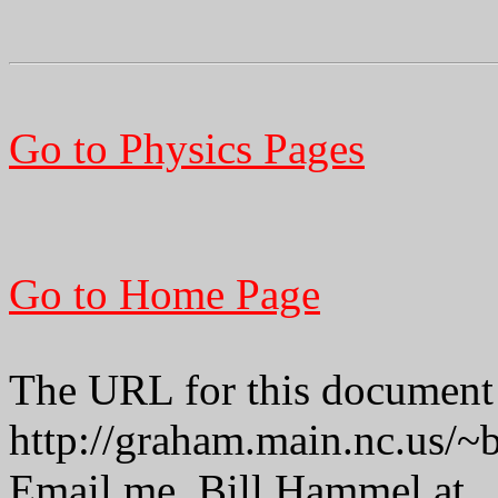
Go to Physics Pages
Go to Home Page
The URL for this document 
http://graham.main.nc.us/
Email me, Bill Hammel at