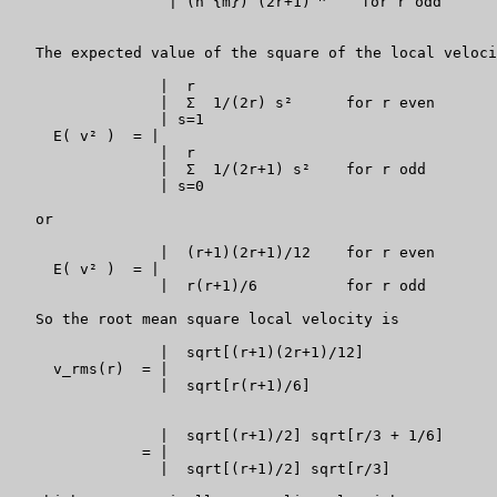
                  | (n {m}) (2r+1)
    for r odd

   The expected value of the square of the local veloci
                 |  r

                 |  Σ  1/(2r) s²      for r even

                 | s=1

     E( v² )  = |

                 |  r

                 |  Σ  1/(2r+1) s²    for r odd

                 | s=0

   or

                 |  (r+1)(2r+1)/12    for r even

     E( v² )  = |

                 |  r(r+1)/6          for r odd

   So the root mean square local velocity is

                 |  sqrt[(r+1)(2r+1)/12]               
     v_rms(r)  = |

                 |  sqrt[r(r+1)/6]                     
                 |  sqrt[(r+1)/2] sqrt[r/3 + 1/6]      
               = |

                 |  sqrt[(r+1)/2] sqrt[r/3]            