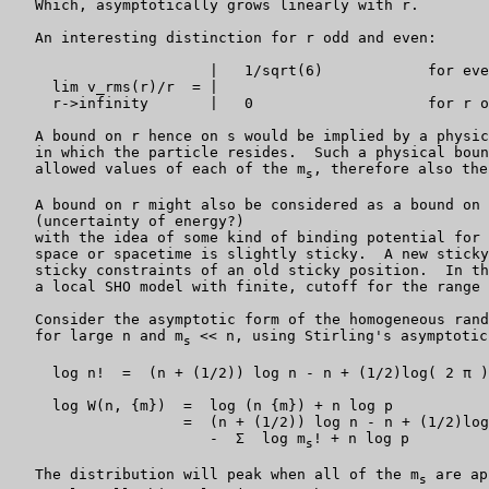
   Which, asymptotically grows linearly with r.

   An interesting distinction for r odd and even:

                       |   1/sqrt(6)            for eve
     lim v_rms(r)/r  = |

     r->infinity       |   0                    for r o
   A bound on r hence on s would be implied by a physic
   in which the particle resides.  Such a physical boun
   allowed values of each of the m
, therefore also the
s
   A bound on r might also be considered as a bound on 
   (uncertainty of energy?)

   with the idea of some kind of binding potential for 
   space or spacetime is slightly sticky.  A new sticky
   sticky constraints of an old sticky position.  In th
   a local SHO model with finite, cutoff for the range 
   Consider the asymptotic form of the homogeneous rand
   for large n and m
 << n, using Stirling's asymptotic
s
     log n!  =  (n + (1/2)) log n - n + (1/2)log( 2 π )

     log W(n, {m})  =  log (n {m}) + n log p

                    =  (n + (1/2)) log n - n + (1/2)log
                       -  Σ  log m
! + n log p

s
   The distribution will peak when all of the m
 are ap
s