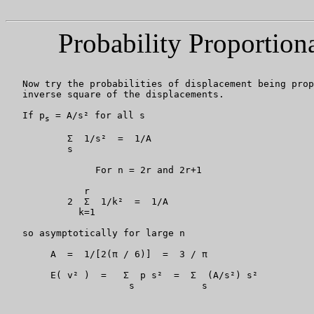
Probability Proportion
   Now try the probabilities of displacement being prop
   inverse square of the displacements.

   If p
 = A/s² for all s

s
           Σ  1/s²  =  1/A

           s

		For n = 2r and 2r+1

	      r

	   2  Σ  1/k²  =  1/A

	     k=1

   so asymptotically for large n

	A  =  1/[2(π / 6)]  =  3 / π

        E( v² )  =   Σ  p s²  =  Σ  (A/s²) s²

                      s            s
