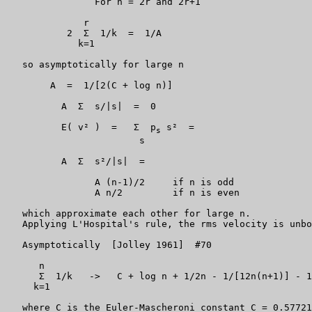
		For n = 2r and 2r+1

	      r

	   2  Σ  1/k  =  1/A

	     k=1

   so asymptotically for large n

	A  =  1/[2(C + log n)]

          A  Σ  s/|s|  =  0

          E( v² )  =   Σ  p
 s²  =

s
                        s

          A  Σ  s²/|s|  =

		A (n-1)/2     if n is odd

		A n/2         if n is even

   which approximate each other for large n.

   Applying L'Hospital's rule, the rms velocity is unbo
   Asymptotically 
 [Jolley 1961] 
 #70

      n

      Σ  1/k   ->   C + log n + 1/2n - 1/[12n(n+1)] - 1
     k=1

   where C is the Euler-Mascheroni constant C = 0.57721