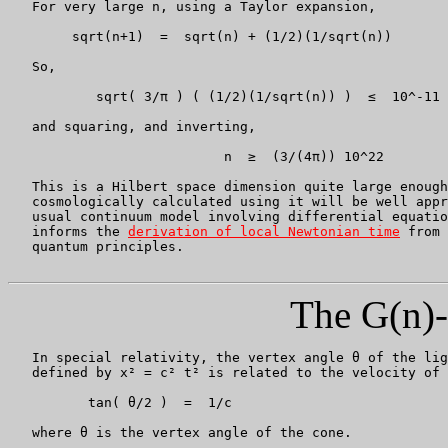
   For very large n, using a Taylor expansion,

	sqrt(n+1)  =  sqrt(n) + (1/2)(1/sqrt(n))

   So,

	   sqrt( 3/π ) ( (1/2)(1/sqrt(n)) )  ≤  10^-11

   and squaring, and inverting,

			   n  ≥  (3/(4π)) 10^22

   This is a Hilbert space dimension quite large enough
   cosmologically calculated using it will be well appr
   usual continuum model involving differential equatio
   informs the 
derivation of local Newtonian time
 from 
   quantum principles.

The G(n)-
   In special relativity, the vertex angle θ of the lig
   defined by x² = c² t² is related to the velocity of 
          tan( θ/2 )  =  1/c

   where θ is the vertex angle of the cone.
