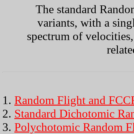
The standard Random
variants, with a sing
spectrum of velocities,
relat
Random Flight and FCC
Standard Dichotomic Ra
Polychotomic Random Fl