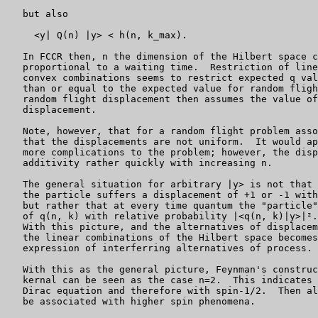
   but also

     <y| Q(n) |y> < h(n, k_max).

   In FCCR then, n the dimension of the Hilbert space c
   proportional to a waiting time.  Restriction of line
   convex combinations seems to restrict expected q val
   than or equal to the expected value for random fligh
   random flight displacement then assumes the value of
   displacement.

   Note, however, that for a random flight problem asso
   that the displacements are not uniform.  It would ap
   more complications to the problem; however, the disp
   additivity rather quickly with increasing n.

   The general situation for arbitrary |y> is not that 
   the particle suffers a displacement of +1 or -1 with
   but rather that at every time quantum the "particle"
   of q(n, k) with relative probability |<q(n, k)|y>|².

   With this picture, and the alternatives of displacem
   the linear combinations of the Hilbert space becomes
   expression of interferring alternatives of process.

   With this as the general picture, Feynman's construc
   kernal can be seen as the case n=2.  This indicates 
   Dirac equation and therefore with spin-1/2.  Then al
   be associated with higher spin phenomena.
