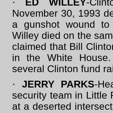
·
ED WILLEY
-Clin
November 30, 1993 dee
a gunshot wound to 
Willey died on the sam
claimed that Bill Clint
in the White House.
several Clinton fund ra
·
JERRY PARKS
-He
security team in Littl
at a deserted intersect