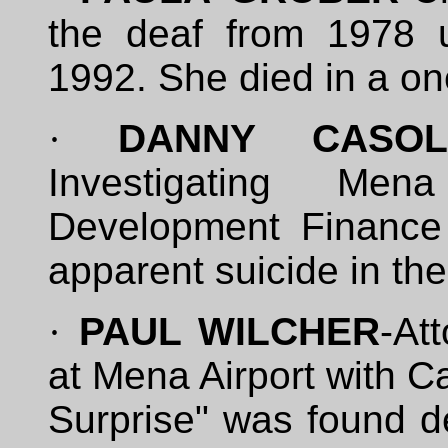
the deaf from 1978 
1992. She died in a on
·
DANNY CASOL
Investigating Me
Development Finance A
apparent suicide in the
·
PAUL WILCHER
-At
at Mena Airport with C
Surprise" was found d