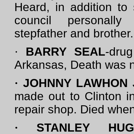
Heard, in addition to 
council personally 
stepfather and brother.
·
BARRY SEAL
-dru
Arkansas, Death was n
·
JOHNNY LAWHON 
made out to Clinton in
repair shop. Died when h
·
STANLEY HUGG