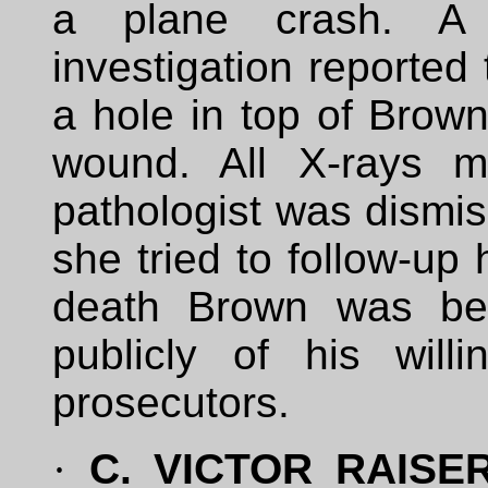
a plane crash. A 
investigation reporte
a hole in top of Brown
wound. All X-rays m
pathologist was dismi
she tried to follow-up 
death Brown was bei
publicly of his wil
prosecutors.
·
C. VICTOR RAISER