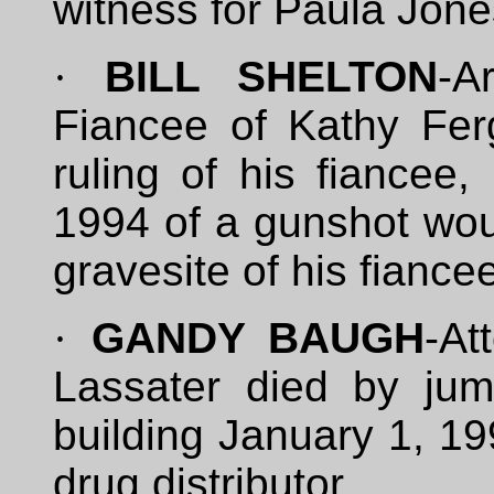
witness for Paula Jone
·
BILL SHELTON
-A
Fiancee of Kathy Ferg
ruling of his fiancee
1994 of a gunshot woun
gravesite of his fiance
·
GANDY BAUGH
-At
Lassater died by jum
building January 1, 19
drug distributor.