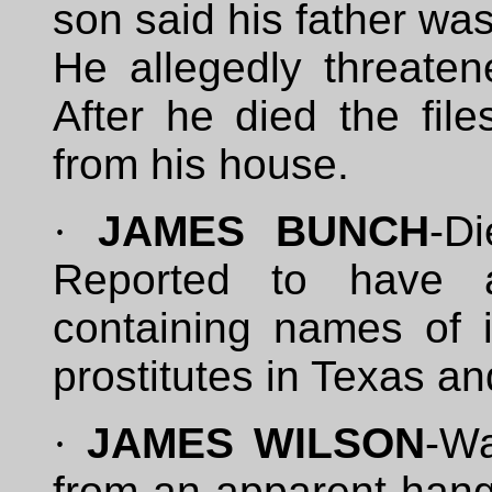
son said his father was
He allegedly threatene
After he died the fil
from his house.
·
JAMES BUNCH
-D
Reported to have 
containing names of i
prostitutes in Texas a
·
JAMES WILSON
-W
from an apparent hang