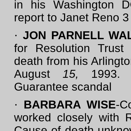
in his Washington D
report to Janet Reno 3
·
JON PARNELL WA
for Resolution Trust
death from his Arlingt
August
15,
1993. 
Guarantee scandal
·
BARBARA WISE
-C
worked closely with
Cause of death unkno