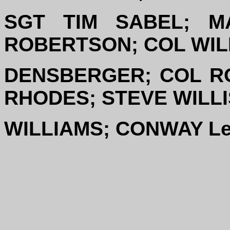
SGT TIM SABEL; M
ROBERTSON; COL WIL
DENSBERGER; COL R
RHODES; STEVE WILL
WILLIAMS; CONWAY L