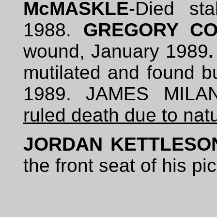
McMASKLE
-Died st
1988.
GREGORY CO
wound, January 1989
mutilated and found bu
1989. JAMES MILAN
ruled death due to nat
JORDAN KETTLESO
the front seat of his p