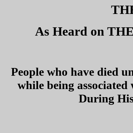
THE
As Heard on T
People who have died un
while being associated 
During His