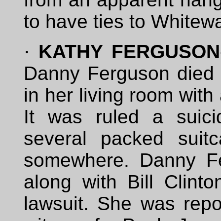
to have ties to Whitewa
·
KATHY FERGUSON
Danny Ferguson died
in her living room wit
It was ruled a suic
several packed suit
somewhere. Danny Fe
along with Bill Clint
lawsuit. She was repo