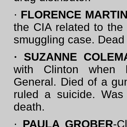
·
FLORENCE MARTI
the CIA related to the
smuggling case. Dead 
·
SUZANNE COLEMAN
with Clinton when 
General. Died of a gu
ruled a suicide. Was
death.
·
PAULA GROBER
-C