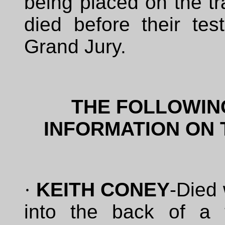
being placed on the tr
died before their te
Grand Jury.
THE FOLLOWIN
INFORMATION ON 
·
KEITH CONEY
-Died
into the back of a 