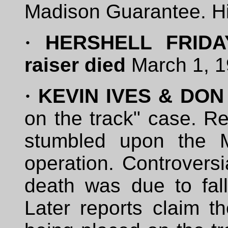
Madison Guarantee. Hi
·
HERSHELL FRIDAY-
raiser died
March 1, 1
·
KEVIN IVES & DON
on the track" case. R
stumbled upon the M
operation. Controversi
death was due to fall
Later reports claim t