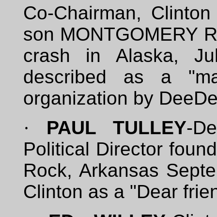
Co-Chairman, Clinton
son MONTGOMERY RAIS
crash in Alaska, Ju
described as a "maj
organization by DeeD
·
PAUL TULLEY
-De
Political Director foun
Rock, Arkansas Septe
Clinton as a "Dear frie