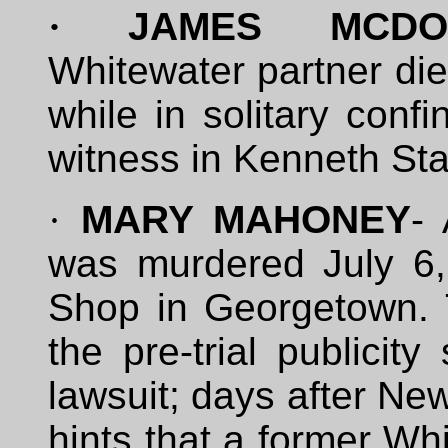
·
JAMES MCDOUG
Whitewater partner die
while in solitary con
witness in Kenneth Star
·
MARY MAHONEY
-
was murdered July 6,
Shop in Georgetown.
the pre-trial publicit
lawsuit; days after Ne
hints that a former Wh