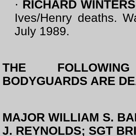
·
RICHARD WINTERS
Ives/Henry deaths. Wa
July 1989.
THE FOLLOWIN
BODYGUARDS ARE DE
MAJOR WILLIAM S. BA
J. REYNOLDS; SGT BR