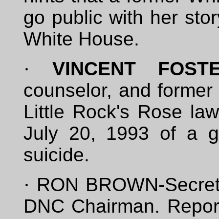
go public with her sto
White House.
·
VINCENT FOST
counselor, and former 
Little Rock's Rose la
July 20, 1993 of a g
suicide.
·
RON BROWN-Secreta
DNC Chairman. Report