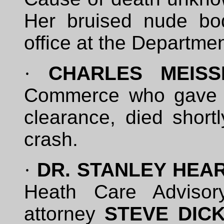
Her bruised nude bo
office at the Departm
·
CHARLES MEISS
Commerce who gave J
clearance, died shortl
crash.
·
DR. STANLEY HEA
Heath Care Advisor
attorney
STEVE DIC