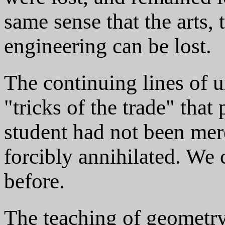
same sense that the arts, t
engineering can be lost.
The continuing lines of 
"tricks of the trade" that
student had not been mere
forcibly annihilated. We
before.
The teaching of geometry 