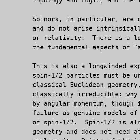
	topology and logic, and the mathematics upon which these depend.

	Spinors, in particular, are creatures of analytic geometry,

	and do not arise intrinsically from either quantum theory

	or relativity.  There is a long way to go in understanding

	the fundamental aspects of "simple" Euclidean geometry.

	This is also a longwinded explanation of why and how,

	spin-1/2 particles must be understood, in terms of

	classical Euclidean geometry, to be pointlike, and even

	classically irreducible: why supposed classical models

	by angular momentum, though interesting, are doomed to

	failure as genuine models of the mathematical physics

	of spin-1/2.  Spin-1/2 is already a matter of classical

	geometry and does not need attached fairy tales to
