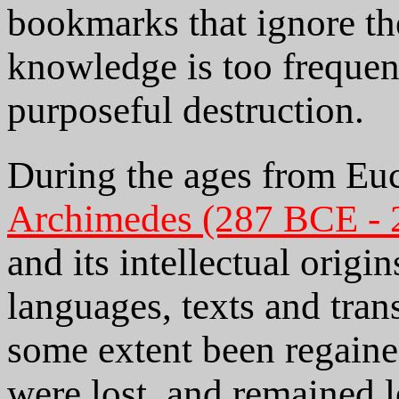
bookmarks that ignore the
knowledge is too frequent
purposeful destruction.
During the ages from Euc
Archimedes (287 BCE -
and its intellectual origin
languages, texts and trans
some extent been regained
were lost, and remained lo