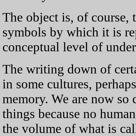
The object is, of course,
symbols by which it is re
conceptual level of unde
The writing down of cert
in some cultures, perhaps
memory. We are now so d
things because no human
the volume of what is ca