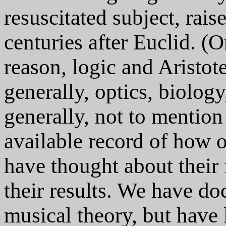
resuscitated subject, rai
centuries after Euclid. (
reason, logic and Aristo
generally, optics, biology
generally, not to mention
available record of how 
have thought about their 
their results. We have d
musical theory, but have l