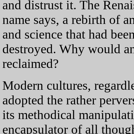
and distrust it. The Rena
name says, a rebirth of an
and science that had bee
destroyed. Why would any
reclaimed?
Modern cultures, regardl
adopted the rather perver
its methodical manipulati
encapsulator of all thoug