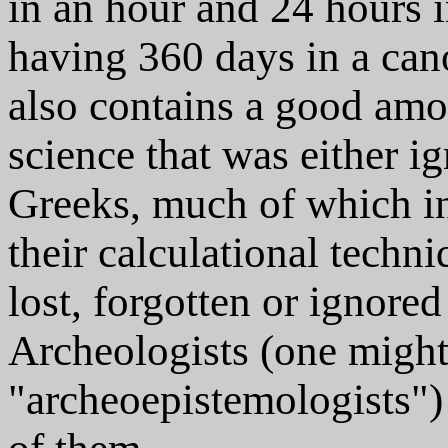
in an hour and 24 hours i
having 360 days in a cano
also contains a good am
science that was either i
Greeks, much of which i
their calculational tech
lost, forgotten or ignor
Archeologists (one might
"archeoepistemologists")