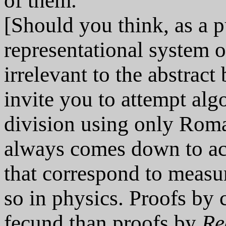
of them.
[Should you think, as a p
representational system
irrelevant to the abstrac
invite you to attempt alg
division using only Rom
always comes down to ac
that correspond to measu
so in physics. Proofs by 
fecund than proofs by
Re