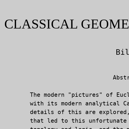
CLASSICAL GEOME
			   	Abstract

	The modern "pictures" of Euclidean geometry are incongruous

	with its modern analytical Cartesian understanding.  Some

	details of this are explored, along with historical paths

	that led to this unfortunate situation which infects even
