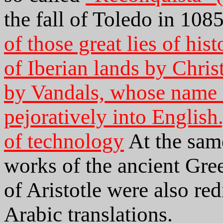
the fall of Toledo in 10
of those great lies of his
of Iberian lands by Chris
by Vandals, whose name 
pejoratively into English
of technology
At the sam
works of the ancient Gree
of Aristotle were also re
Arabic translations.