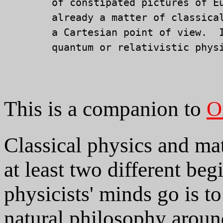
	of constipated pictures of Euclidean geometry.  Spin is

	already a matter of classical Euclidean geometry seen from

	a Cartesian point of view.  It requires no applications of

	quantum or relativistic physics.

This is a companion to
O
Classical physics and ma
at least two different b
physicists' minds go is t
natural philosophy aroun