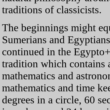
traditions of classicists.
The beginnings might equa
Sumerians and Egyptian
continued in the Egypt
tradition which contains
mathematics and astronom
mathematics and time kee
degrees in a circle, 60 s