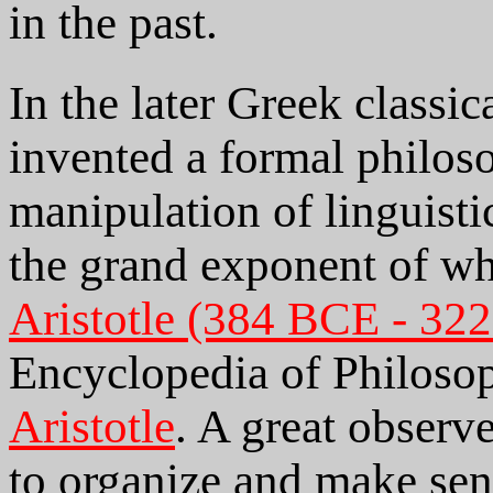
in the past.
In the later Greek classic
invented a formal philos
manipulation of linguisti
the grand exponent of wh
Aristotle (384 BCE - 32
Encyclopedia of Philoso
Aristotle
. A great observ
to organize and make sen