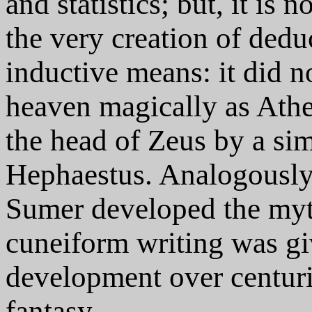
and statistics; but, it is n
the very creation of dedu
inductive means: it did
heaven magically as Ath
the head of Zeus by a sim
Hephaestus. Analogously, 
Sumer developed the myth
cuneiform writing was giv
development over centuri
fantasy.