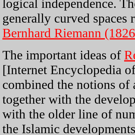
logical independence. Th
generally curved spaces 
Bernhard Riemann (1826
The important ideas of
R
[Internet Encyclopedia of
combined the notions of 
together with the develop
with the older line of nu
the Islamic developments 