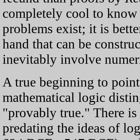
completely cool to know t
problems exist; it is bette
hand that can be construc
inevitably involve numeri
A true beginning to point
mathematical logic distin
"provably true." There is
predating the ideas of lo