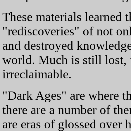
These materials learned 
"rediscoveries" of not on
and destroyed knowledge 
world. Much is still los
irreclaimable.
"Dark Ages" are where th
there are a number of the
are eras of glossed over h