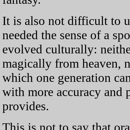
It is also not difficult t
needed the sense of a sp
evolved culturally: neith
magically from heaven, no
which one generation ca
with more accuracy and pr
provides.
This is not to say that or