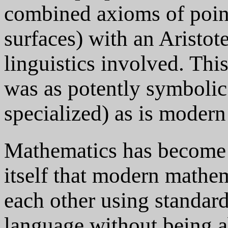
combined axioms of point
surfaces) with an Aristot
linguistics involved. Thi
was as potently symbolic 
specialized) as is moder
Mathematics has become 
itself that modern mathe
each other using standar
language without being ab