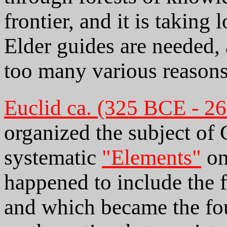
frontier, and it is taking 
Elder guides are needed, 
too many various reasons
Euclid ca. (325 BCE - 2
organized the subject of
systematic
"Elements"
on
happened to include the 
and which became the fou