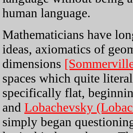
human language.
Mathematicians have long
ideas, axiomatics of geom
dimensions
[Sommervill
spaces which quite liter
specifically flat, beginn
and
Lobachevsky (Lobac
simply began questioning