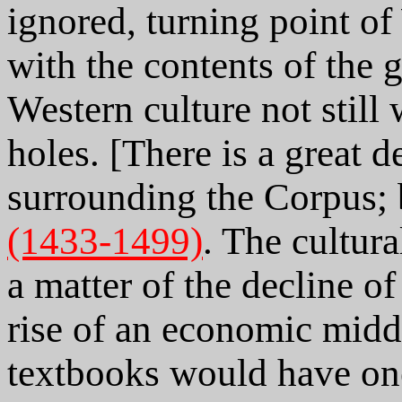
ignored, turning point of
with the contents of the g
Western culture not still
holes. [There is a great 
surrounding the Corpus;
(1433-1499)
. The cultur
a matter of the decline o
rise of an economic midd
textbooks would have one