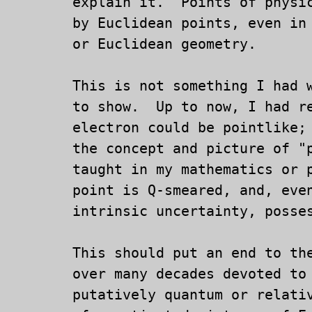
	explain it.  Points of physical space are not well modeled

	by Euclidean points, even in a completely classical physics

	or Euclidean geometry.

	This is not something I had wanted, much less expected

	to show.  Up to now, I had resisted the idea that an

	electron could be pointlike; now, I understand better

	the concept and picture of "point": it is not what I was

	taught in my mathematics or physics classes.  A physical

	point is Q-smeared, and, even without any Q-smearing by

	intrinsic uncertainty, posseses algeraic structure.

	This should put an end to the vast number of physics papers

	over many decades devoted to such projects of explaining

	putatively quantum or relativistic particle spin in terms
