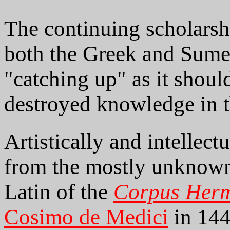
The continuing scholarshi
both the Greek and Sumeri
"catching up" as it shoul
destroyed knowledge in 
Artistically and intellect
from the mostly unknown 
Latin of the
Corpus Her
Cosimo de Medici
in 144