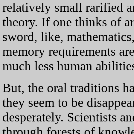
relatively small rarified 
theory. If one thinks of 
sword, like, mathematics,
memory requirements are
much less human abilitie
But, the oral traditions 
they seem to be disappe
desperately. Scientists a
through forests of knowl