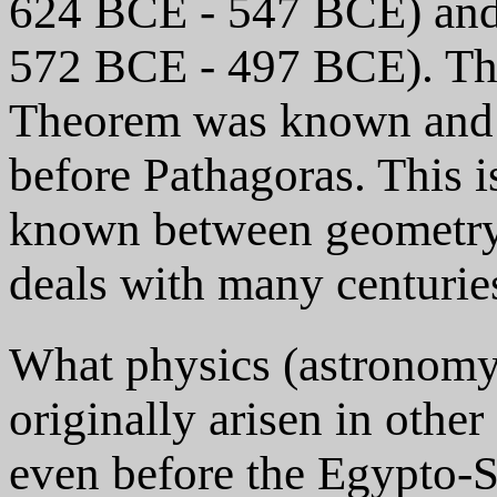
624 BCE - 547 BCE) and 
572 BCE - 497 BCE). Th
Theorem was known and 
before Pathagoras. This i
known between geometry 
deals with many centuries
What physics (astronom
originally arisen in other
even before the Egypto-S