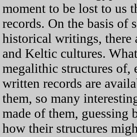
moment to be lost to us t
records. On the basis o
historical writings, there
and Keltic cultures. What 
megalithic structures of,
written records are availa
them, so many interesting
made of them, guessing by
how their structures migh