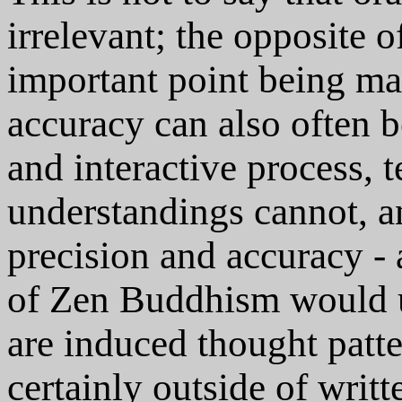
irrelevant; the opposite o
important point being ma
accuracy can also often b
and interactive process, 
understandings cannot, an
precision and accuracy -
of Zen Buddhism would 
are induced thought patte
certainly outside of writ