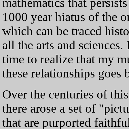
mathematics that persists 
1000 year hiatus of the or
which can be traced histor
all the arts and sciences.
time to realize that my m
these relationships goes
Over the centuries of thi
there arose a set of "pic
that are purported faithfu