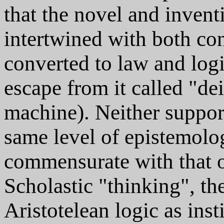
that the novel and inven
intertwined with both con
converted to law and logi
escape from it called "dei
machine). Neither support
same level of epistemolo
commensurate with that of
Scholastic "thinking", th
Aristotelean logic as ins