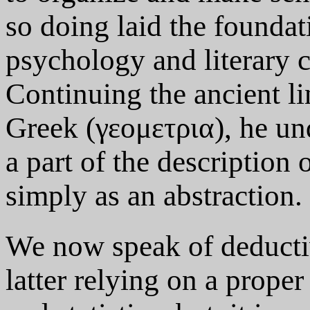
so doing laid the foundat
psychology and literary c
Continuing the ancient li
Greek (γεομετρια), he un
a part of the description 
simply as an abstraction.
We now speak of deductiv
latter relying on a prope