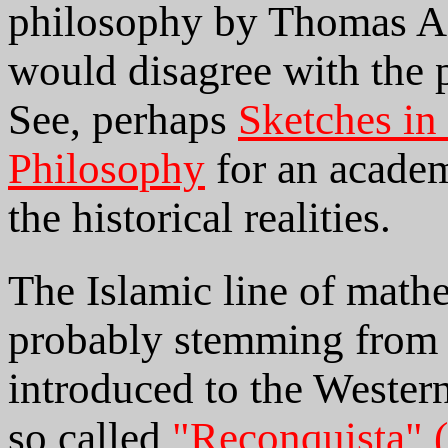
philosophy by Thomas Aq
would disagree with the p
See, perhaps
Sketches in
Philosophy
for an academ
the historical realities.
The Islamic line of mathe
probably stemming from 
introduced to the Western
so called
"Reconquista" 