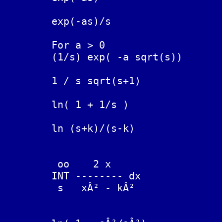
	exp(-as)/s			H_a(t),  Heaviside function

	For a > 0

	(1/s) exp( -a sqrt(s))		erfc( a / (2 sqrt(t)) )

	1 / s sqrt(s+1)			erf( sqrt(t) )

	ln( 1 + 1/s )			( 1 - exp(-t) ) / t

	ln (s+k)/(s-k)			(2/t) sinh(kt)

	 oo    2 x

	INT -------- dx			(2/t) cosh(kt),

	 s   xÂ² - kÂ²			k > 0, s-k < 0, s+k > 0
