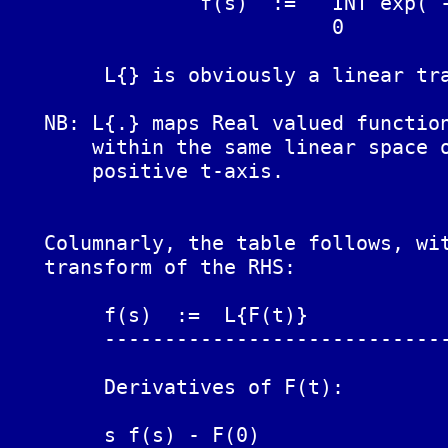
		f(s)  :=   INT exp( -st ) F(t) dt  :=  L{F(t)}

			   0

	L{} is obviously a linear transform.

   NB: L{.} maps Real valued function
       within the same linear space o
       positive t-axis.

   Columnarly, the table follows, wit
   transform of the RHS:

	f(s)  :=  L{F(t)}		F(t)

	------------------------------------------------------------

	Derivatives of F(t):

	s f(s) - F(0)			F'(t)
