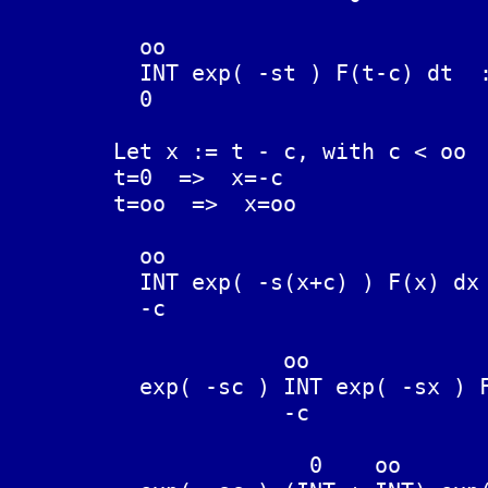
	  oo

	  INT exp( -st ) F(t-c) dt  :=  L{F(t-c)}

	  0

	Let x := t - c, with c < oo

	t=0  =>  x=-c

	t=oo  =>  x=oo

	  oo

	  INT exp( -s(x+c) ) F(x) dx  :=  L{F(t-c)}

	  -c

	             oo

	  exp( -sc ) INT exp( -sx ) F(x) dx  :=  L{F(t-c)}

	             -c

	               0    oo
