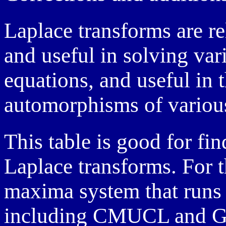
Laplace transforms are re
and useful in solving vari
equations, and useful in t
automorphisms of various
This table is good for fi
Laplace transforms. For t
maxima system that runs 
including CMUCL and G