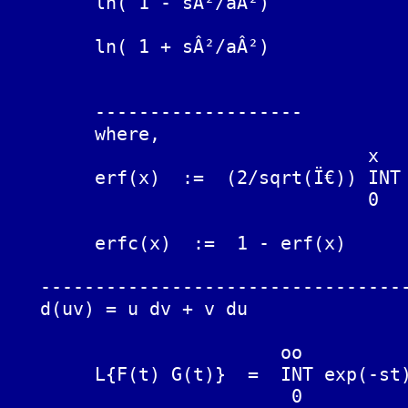
	ln( 1 - sÂ²/aÂ²)			(2/t) (1 - cosh(at))

	ln( 1 + sÂ²/aÂ²)			(2/t) (1 - cos(at))

	-------------------

	where,

	                         x

	erf(x)  :=  (2/sqrt(Ï€)) INT exp(-yÂ²) dy

	                         0

	erfc(x)  :=  1 - erf(x)

   ----------------------------------
   d(uv) = u dv + v du

	                 oo

	L{F(t) G(t)}  =  INT exp(-st) F(t) G(t) dt

	                  0
