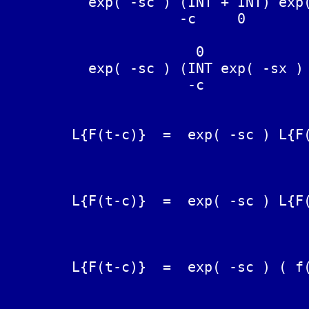
	  exp( -sc ) (INT + INT) exp( -sx ) F(x) dx  =  L{F(t-c)}

	             -c     0

	               0

	  exp( -sc ) (INT exp( -sx ) F(x) dx + L{F(t}}  =  L{F(t-c)}

	              -c

	                                               0

	L{F(t-c)}  =  exp( -sc ) L{F(t)} - exp( -sc ) INT exp( sx ) F(-x) dx

                                     
	                                               c

	L{F(t-c)}  =  exp( -sc ) L{F(t)} + exp( -sc ) INT exp( sx ) F(-x) dx

                                     
	                                   c

	L{F(t-c)}  =  exp( -sc ) ( f(s) + INT exp( sx ) F(-x) dx)

	                                   0
