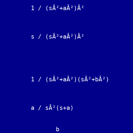
					sin(at) - at cos(a
	1 / (sÂ²+aÂ²)Â²			--------------------

					       2 a^
					t sin(at
	s / (sÂ²+aÂ²)Â²			---------

					 2 a
					(1/a)sin(at) + (1/b) sin(b
	1 / (sÂ²+aÂ²)(sÂ²+bÂ²)		----------------------------

					         (bÂ² - aÂ
	a / sÂ²(s+a)			t - (1 - exp(-at))/a

	       b
