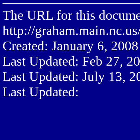
The URL for this documen
http://graham.main.nc.
Created: January 6, 2008
Last Updated: Feb 27, 2
Last Updated: July 13, 2
Last Updated: