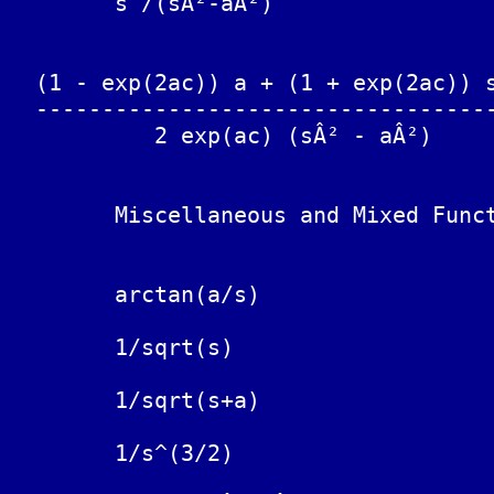
	s /(sÂ²-aÂ²)			cosh(at)

  (1 - exp(2ac)) a + (1 + exp(2ac)) s
  -----------------------------------
           2 exp(ac) (sÂ² - aÂ²)

	Miscellaneous and Mixed Functions

	arctan(a/s)			(1/t) sin(at)

	1/sqrt(s)			1/sqrt(Ï€t)

	1/sqrt(s+a)			exp(-at)/sqrt(Ï€t)

	1/s^(3/2)			2 sqrt(t/Ï€)
