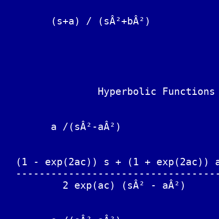
	                                sqrt(aÂ²+bÂ²) sin(bt + w)

	(s+a) / (sÂ²+bÂ²)			------------------------

	                                           b

					with w = arctan(b/
		Hyperbolic Functions

	a /(sÂ²-aÂ²)			sinh(at)

  (1 - exp(2ac)) s + (1 + exp(2ac)) a
  -----------------------------------
          2 exp(ac) (sÂ² - aÂ²)
