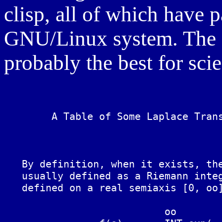
clisp, all of which have
GNU/Linux system. The D
probably the best for sci
	A Table of Some Laplace Transforms and Relationships

   By definition, when it exists, the
   usually defined as a Riemann integ
   defined on a real semiaxis [0, oo]
			   oo
