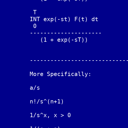
	 T

	INT exp(-st) F(t) dt

	 0

	---------------------		F(t + T) = - F(t)

	   (1 + exp(-sT))

	------------------------------------------------------------

	More Specifically:

	a/s				a

	n!/s^(n+1)			t^n

	1/s^x, x > 0			t^(x-1) / Gamma(x)
