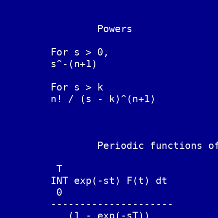
		Powers

	For s > 0,

	s^-(n+1)			t^n / n!

	For s > k

	n! / (s - k)^(n+1)              t^n exp( kt )

		Periodic functions of period T

	 T

	INT exp(-st) F(t) dt

	 0

	---------------------		F(t + T) = + F(t)

	   (1 - exp(-sT))
