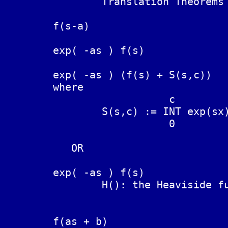
		Translation Theorems

	f(s-a)                          exp(at) F(t)

	exp( -as ) f(s)			F(t-a)   NOT TRUE, instead:

	exp( -as ) (f(s) + S(s,c))	F(t-a)

	where

		           c

		S(s,c) := INT exp(sx) F(-x) dx  (see proof below).

		           0

	   OR

	exp( -as ) f(s)			F(t-a) H(t-a)

		H(): the Heaviside function = 0 for x < 0, = 1, x > 0

	f(as + b)			(1/a) exp( -(b/a)t ) F(t/a)
