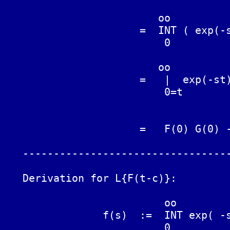
	                 oo

	              =  INT ( exp(-st) F(t) dt ) G(t)

	                  0

	                 oo                       oo

	              =   |  exp(-st) F(t) G(t) - INT exp(-st) F(t) G'(t) dt

	                  0=t                      0

			              oo

	              =   F(0) G(0) - INT exp(-st) F(t) G'(t) dt

	                               0

   ----------------------------------
   Derivation for L{F(t-c)}:

			  oo

		f(s)  :=  INT exp( -st ) F(t) dt  :=  L{F(t)}

			  0
