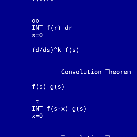
	                                 0

	oo

        INT f(r) dr			F(t)/t

	s=0

	(d/ds)^k f(s)                   (-t)^k F(t)

		Convolution Theorem

	                                 t

	f(s) g(s)			INT F(t-x) G(x) dx

	                                 0

	 t

	INT f(s-x) g(s)			F(t) G(t)  IS THERE A FORMULA?

	x=0
