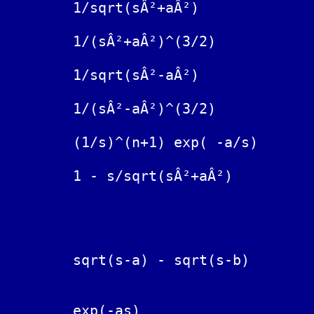
	1/sqrt(sÂ²+aÂ²)			J_0(at)  Bessel function

	1/(sÂ²+aÂ²)^(3/2)			(t/a) J_1(at)  Bessel function

	1/sqrt(sÂ²-aÂ²)			I_0(at)  modified Bessel function

	1/(sÂ²-aÂ²)^(3/2)			(t/a) I_1(at) modified Bessel function

	(1/s)^(n+1) exp( -a/s)		(t/a)^(n/2) J_n( 2 sqrt(at) )

	1 - s/sqrt(sÂ²+aÂ²)		a J_1(at)

		                        exp(bt) - exp(at)

	sqrt(s-a) - sqrt(s-b)		------------------

	                                 2t sqrt( Ï€t )

	exp(-as)			Î´(t-a),  Dirac delta function
