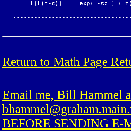
	L{F(t-c)}  =  exp( -sc ) ( f(s) + S(s,c) )

   ----------------------------------
Return to Math Page
Ret
Email me, Bill Hammel a
bhammel@graham.main.
BEFORE SENDING E-