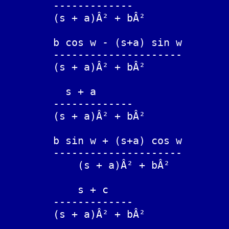
	-------------			exp(-at) sin(bt)

	(s + a)Â² + bÂ²

	b cos w - (s+a) sin w

	---------------------		exp(-at) sin(bt-w)

	(s + a)Â² + bÂ²

	  s + a

	-------------			exp(-at) cos(bt)

	(s + a)Â² + bÂ²

	b sin w + (s+a) cos w

	---------------------		exp(-at) cos(bt-w)

	    (s + a)Â² + bÂ²

	    s + c

	-------------			exp(-at) [cos(bt) + (c-a)/b sin(bt)]

	(s + a)Â² + bÂ²
