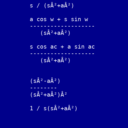
	s / (sÂ²+aÂ²)			cos(at)

	a cos w + s sin w

	-------------------		cos(at - w))

	   (sÂ²+aÂ²)

	s cos ac + a sin ac

	-------------------		cos(a(t-c))

	   (sÂ²+aÂ²)

	(sÂ²-aÂ²)

	--------			t cos(at)

	(sÂ²+aÂ²)Â²

	1 / s(sÂ²+aÂ²)			(1 - cos(at))/aÂ²
