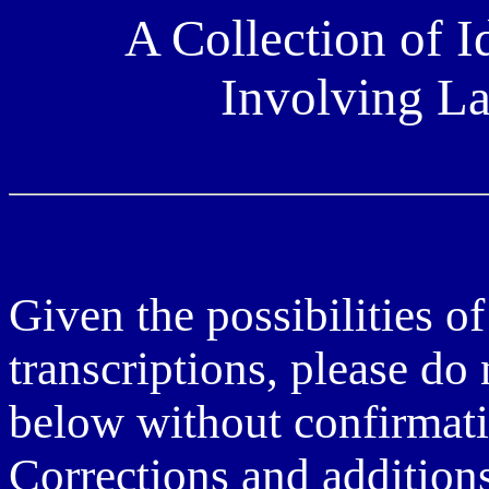
A Collection of I
Involving L
Given the possibilities of
transcriptions, please do
below without confirmati
Corrections and additio