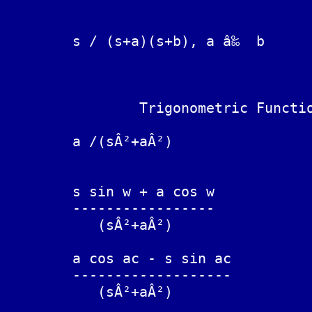
	                                a exp(-at) - b exp(-bt)

	s / (s+a)(s+b), a â‰  b		------------------------

	                                          (a-b)

		Trigonometric Functions

	a /(sÂ²+aÂ²)			sin(at)

	s sin w + a cos w

	-----------------		sin(at + w)

	   (sÂ²+aÂ²)

	a cos ac - s sin ac

	-------------------		sin(a(t-c))

	   (sÂ²+aÂ²)
