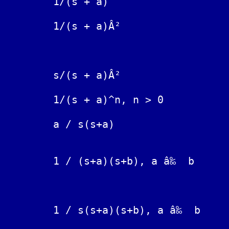
	1/(s + a)			exp(-at)

	1/(s + a)Â²			t exp(-at)

	            			exp(-at) / t  is Divergent

	s/(s + a)Â²			(1 - at) exp(-at)

	1/(s + a)^n, n > 0		exp(-at) t^(n-1)/(n-1)!

	a / s(s+a)			1 - exp( -at )

	                                exp(-at) - exp(-bt)

	1 / (s+a)(s+b), a â‰  b		--------------------

	                                       (b-a)

	                                         exp(-at)   exp(-bt)

	1 / s(s+a)(s+b), a â‰  b		1/(ab) + -------- + --------

	                                         a(a-b)     b(b-a)
