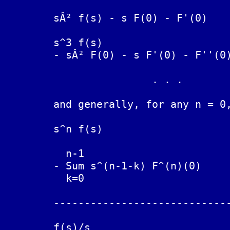
	sÂ² f(s) - s F(0) - F'(0)	F''(t)

	s^3 f(s)

	- sÂ² F(0) - s F'(0) - F''(0)	F'''(t)

			. . .

	and generally, for any n = 0, 1, 2, ...

	s^n f(s)

	  n-1

	- Sum s^(n-1-k) F^(n)(0)        F^(n)(t) (nth derivative of F(t)

	  k=0				w.r.t. t)

	--------------------------------------------------------------

	                                 t

	f(s)/s				INT F(x) dx
