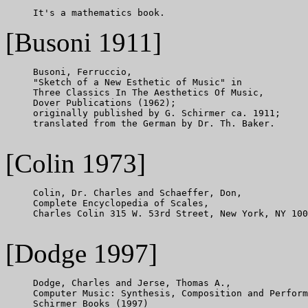
[Busoni 1911]
     Busoni, Ferruccio,

     "Sketch of a New Esthetic of Music" in

     Three Classics In The Aesthetics Of Music,

     Dover Publications (1962);

     originally published by G. Schirmer ca. 1911;

     translated from the German by Dr. Th. Baker.

[Colin 1973]
     Colin, Dr. Charles and Schaeffer, Don,

     Complete Encyclopedia of Scales,

     Charles Colin 315 W. 53rd Street, New York, NY 100
[Dodge 1997]
     Dodge, Charles and Jerse, Thomas A.,

     Computer Music: Synthesis, Composition and Perform
     Schirmer Books (1997)
