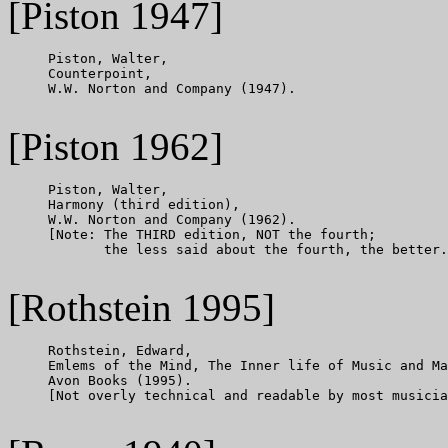
[Piston 1947]
     Piston, Walter,

     Counterpoint,

     W.W. Norton and Company (1947).

[Piston 1962]
     Piston, Walter,

     Harmony (third edition),

     W.W. Norton and Company (1962).

     [Note: The THIRD edition, NOT the fourth;

            the less said about the fourth, the better.
[Rothstein 1995]
     Rothstein, Edward,

     Emlems of the Mind, The Inner life of Music and Ma
     Avon Books (1995).

     [Not overly technical and readable by most musicia