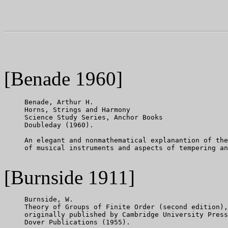
[Benade 1960]
     Benade, Arthur H.

     Horns, Strings and Harmony

     Science Study Series, Anchor Books

     Doubleday (1960).

     An elegant and nonmathematical explanantion of the
     of musical instruments and aspects of tempering an
[Burnside 1911]
     Burnside, W.

     Theory of Groups of Finite Order (second edition),

     originally published by Cambridge University Press
     Dover Publications (1955).
