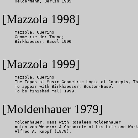
     Heldermann, Berlin 1985

[Mazzola 1998]
     Mazzola, Guerino

     Geometrie der Toene;

     Birkhaeuser, Basel 1990

[Mazzola 1999]
     Mazzola, Guerino

     The Topos of Music-Geometric Logic of Concepts, Th
     To appear with Birkhaeuser, Boston-Basel

     To be finished fall 1999.

[Moldenhauer 1979]
     Moldenhauer, Hans with Rosaleen Moldenhauer

     Anton von Webern: A Chronicle of his Life and Work
     Alfred A. Knopf (1979).
