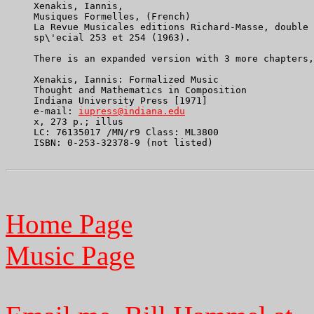
     Xenakis, Iannis,

     Musiques Formelles, (French)

     La Revue Musicales editions Richard-Masse, double 
     sp\'ecial 253 et 254 (1963).

     There is an expanded version with 3 more chapters,
     Xenakis, Iannis: Formalized Music

     Thought and Mathematics in Composition

     Indiana University Press [1971]

     e-mail: 
iupress@indiana.edu
     x, 273 p.; illus

     LC: 76135017 /MN/r9 Class: ML3800

     ISBN: 0-253-32378-9 (not listed)

Home Page
Music Page