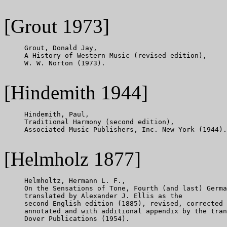
[Grout 1973]
     Grout, Donald Jay,

     A History of Western Music (revised edition),

     W. W. Norton (1973).

[Hindemith 1944]
     Hindemith, Paul,

     Traditional Harmony (second edition),

     Associated Music Publishers, Inc. New York (1944).

[Helmholz 1877]
     Helmholtz, Hermann L. F.,

     On the Sensations of Tone, Fourth (and last) Germa
     translated by Alexander J. Ellis as the

     second English edition (1885), revised, corrected

     annotated and with additional appendix by the tran
     Dover Publications (1954).
