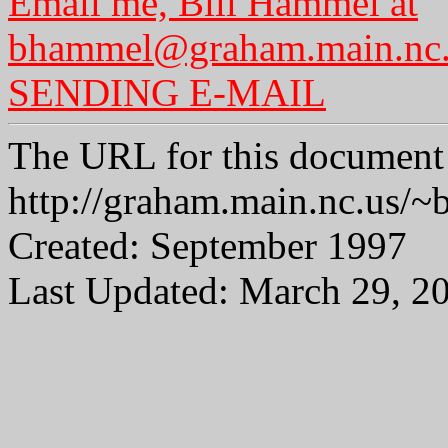
Email me, Bill Hammel at
bhammel@graham.main.nc
SENDING E-MAIL
The URL for this document 
http://graham.main.nc.us
Created: September 1997
Last Updated: March 29, 2