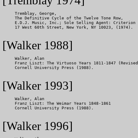
[Tremblay 1974]
     Tremblay, George,

     The Definitive Cycle of the Twelve Tone Row,

     E.D.J. Music, Inc.; Sole Selling Agent: Criterion 
     17 West 60th Street, New York, NY 10023, (1974).

[Walker 1988]
     Walker, Alan

     Franz Liszt: The Virtuoso Years 1811-1847 (Revised
     Cornell University Press (1988).

[Walker 1993]
     Walker, Alan

     Franz Liszt: The Weimar Years 1848-1861

     Cornell University Press (1988).

[Walker 1996]