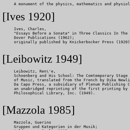
[Ives 1920]
     Ives, Charles,

     "Essays Before a Sonata" in Three Classics In The 
     Dover Publications (1962);

     originally published by Knickerbocker Press (1920)
[Leibowitz 1949]
     Leibowitz, Ren\'e,

     Schoenberg and His School: The Comtemporary Stage 
     of Music, translated from the French by Dika Newli
     Da Capo Press, a subsidiary of Plenum Publishing C
     an unabridged reprinting of the first printing by 
     Philosophical Library, Inc. (1949).

[Mazzola 1985]
     Mazzola, Guerino

     Gruppen und Kategorien in der Musik;
