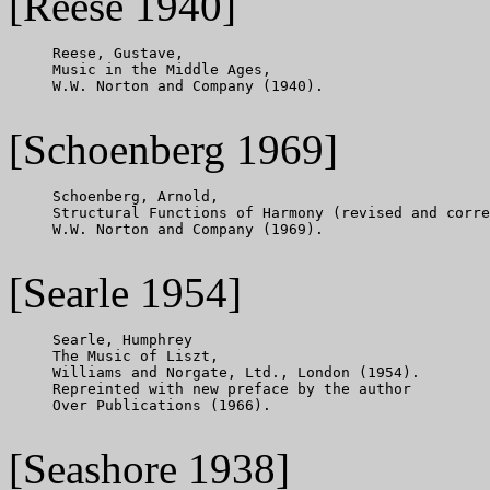
[Reese 1940]
     Reese, Gustave,

     Music in the Middle Ages,

     W.W. Norton and Company (1940).

[Schoenberg 1969]
     Schoenberg, Arnold,

     Structural Functions of Harmony (revised and corre
     W.W. Norton and Company (1969).

[Searle 1954]
     Searle, Humphrey

     The Music of Liszt,

     Williams and Norgate, Ltd., London (1954).

     Repreinted with new preface by the author

     Over Publications (1966).

[Seashore 1938]