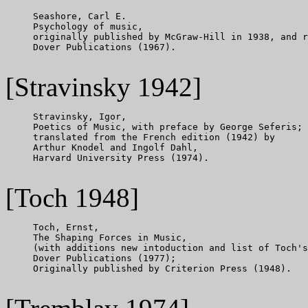
     Seashore, Carl E.

     Psychology of music,

     originally published by McGraw-Hill in 1938, and r
     Dover Publications (1967).

[Stravinsky 1942]
     Stravinsky, Igor,

     Poetics of Music, with preface by George Seferis;

     translated from the French edition (1942) by

     Arthur Knodel and Ingolf Dahl,

     Harvard University Press (1974).

[Toch 1948]
     Toch, Ernst,

     The Shaping Forces in Music,

     (with additions new intoduction and list of Toch's
     Dover Publications (1977);

     Originally published by Criterion Press (1948).
