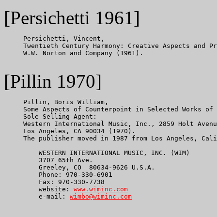
[Persichetti 1961]
     Persichetti, Vincent,

     Twentieth Century Harmony: Creative Aspects and Pr
     W.W. Norton and Company (1961).

[Pillin 1970]
     Pillin, Boris William,

     Some Aspects of Counterpoint in Selected Works of 
     Sole Selling Agent:

     Western International Music, Inc., 2859 Holt Avenu
     Los Angeles, CA 90034 (1970).

     The publisher moved in 1987 from Los Angeles, Cali
         WESTERN INTERNATIONAL MUSIC, INC. (WIM)

         3707 65th Ave.

         Greeley, CO  80634-9626 U.S.A.

         Phone: 970-330-6901

         Fax: 970-330-7738

         website: 
www.wiminc.com
         e-mail: 
wimbo@wiminc.com