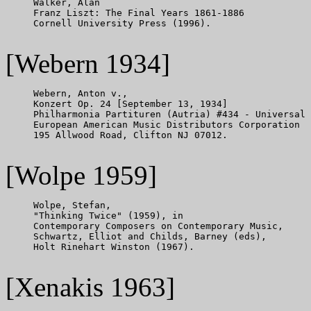
     Walker, Alan

     Franz Liszt: The Final Years 1861-1886

     Cornell University Press (1996).

[Webern 1934]
     Webern, Anton v.,

     Konzert Op. 24 [September 13, 1934]

     Philharmonia Partituren (Autria) #434 - Universal 
     European American Music Distributors Corporation

     195 Allwood Road, Clifton NJ 07012.

[Wolpe 1959]
     Wolpe, Stefan,

     "Thinking Twice" (1959), in

     Contemporary Composers on Contemporary Music,

     Schwartz, Elliot and Childs, Barney (eds),

     Holt Rinehart Winston (1967).

[Xenakis 1963]