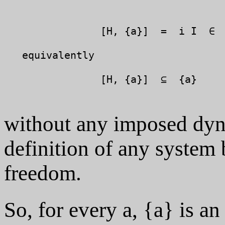
		[H, {a}]  =  i I  ∈  {a}

   equivalently

		[H, {a}]  ⊆  {a}

without any imposed dyna
definition of any system 
freedom.
So, for every a, {a} is an