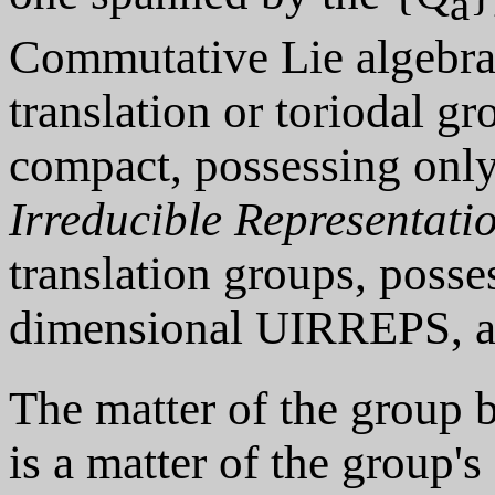
a
Commutative Lie algebras
translation or toriodal g
compact, possessing only
Irreducible Representati
translation groups, posse
dimensional UIRREPS, ar
The matter of the group b
is a matter of the group's