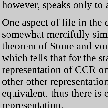
however, speaks only to a
One aspect of life in the
somewhat mercifully sim
theorem of Stone and v
which tells that for the 
representation of CCR on 
other other representation
equivalent, thus there is 
representation.