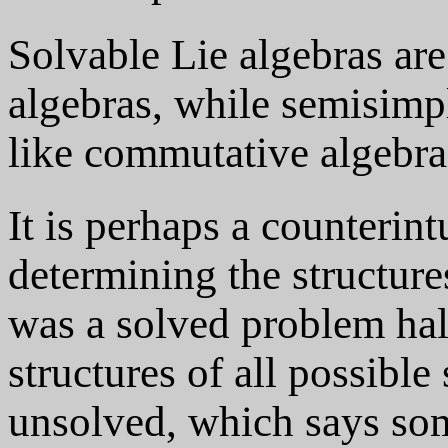
Solvable Lie algebras ar
algebras, while semisimpl
like commutative algebra
It is perhaps a counterintu
determining the structure
was a solved problem hal
structures of all possibl
unsolved, which says som