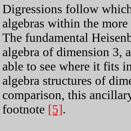
Digressions follow which
algebras within the more 
The fundamental Heisenbe
algebra of dimension 3, a
able to see where it fits i
algebra structures of dim
comparison, this ancillar
footnote
[5]
.