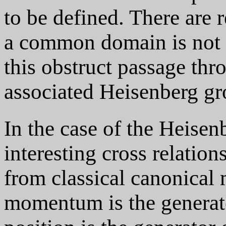
to be defined. There are 
a common domain is not d
this obstruct passage thr
associated Heisenberg gr
In the case of the Heisenb
interesting cross relation
from classical canonical 
momentum is the generator