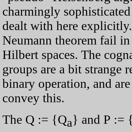
charmingly sophisticated 
dealt with here explicitly
Neumann theorem fail in 
Hilbert spaces. The cogna
groups are a bit strange 
binary operation, and are
convey this.
The Q := {Q
} and P := 
a