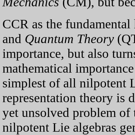
Mechanics
(CM), but be
CCR as the fundamental 
and
Quantum Theory
(QT)
importance, but also turn
mathematical importance 
simplest of all nilpotent 
representation theory is 
yet unsolved problem of t
nilpotent Lie algebras gen