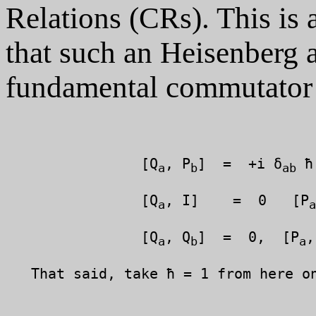
Relations (CRs). This is 
that such an Heisenberg a
fundamental commutator s
		[Q
, P
]  =  +i δ
 ħ
a
b
ab
		[Q
, I]    =  0   [P
a
a
		[Q
, Q
]  =  0,  [P
,
a
b
a
   That said, take ħ = 1 from here on