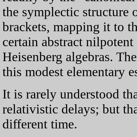
the symplectic structure
brackets, mapping it to t
certain abstract nilpotent
Heisenberg algebras. Thes
this modest elementary e
It is rarely understood th
relativistic delays; but th
different time.