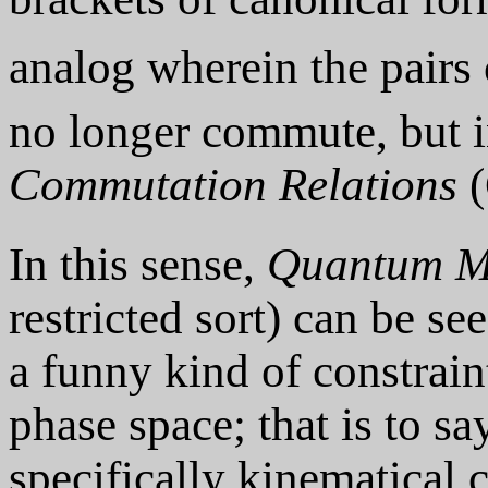
analog wherein the pairs 
no longer commute, but 
Commutation Relations
(
In this sense,
Quantum M
restricted sort) can be s
a funny kind of constrain
phase space; that is to say
specifically kinematical 