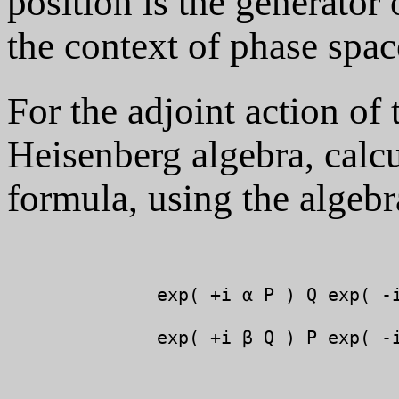
position is the generator
the context of phase spac
For the adjoint action of
Heisenberg algebra, calc
formula, using the algeb
              exp( +i α P ) Q exp( -i
              exp( +i β Q ) P exp( -i