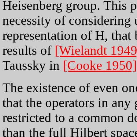
Heisenberg group. This 
necessity of considering
representation of H, that
results of
[Wielandt 1949
Taussky in
[Cooke 1950]
The existence of even on
that the operators in any
restricted to a common do
than the full Hilbert spa