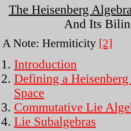
The Heisenberg Algebr
And Its Bili
A Note: Hermiticity
[2]
Introduction
Defining a Heisenberg
Space
Commutative Lie Alge
Lie Subalgebras