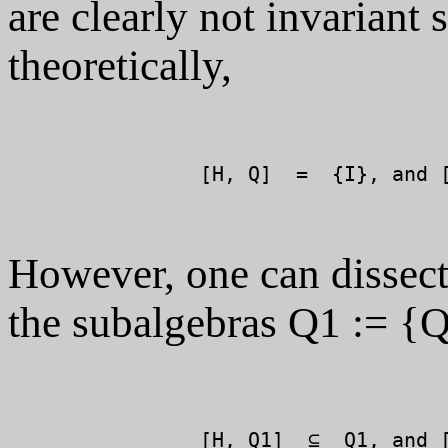
are clearly not invariant 
theoretically,
		[H, Q]  =  {I}, and [H, P]  =  {I}.

However, one can dissect
the subalgebras Q1 := {
		[H, Q1]  ⊆  Q1, and [H, P1]  ⊆  P1.
