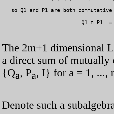
   so Q1 and P1 are both commutative 
                          Q1 ∩ P1  = 
The 2m+1 dimensional Lie
a direct sum of mutuall
{Q
, P
, I} for a = 1, ...,
a
a
Denote such a subalgebr