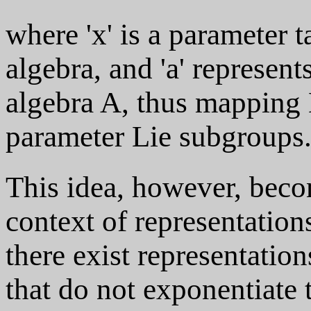
where 'x' is a parameter t
algebra, and 'a' represen
algebra A, thus mapping 
parameter Lie subgroups
This idea, however, beco
context of representations
there exist representatio
that do not exponentiate t