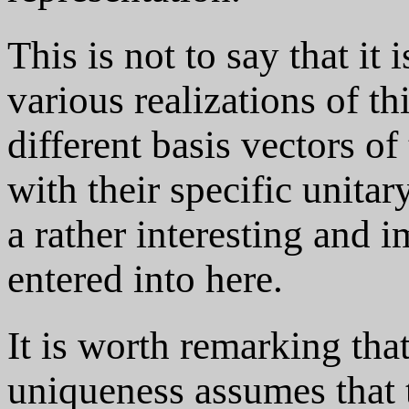
This is not to say that it 
various realizations of th
different basis vectors of
with their specific unitary
a rather interesting and i
entered into here.
It is worth remarking th
uniqueness assumes that th