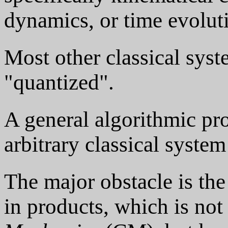
dynamics, or time evoluti
Most other classical syst
"quantized".
A general algorithmic pro
arbitrary classical system
The major obstacle is the
in products, which is no