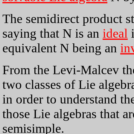
The semidirect product st
saying that N is an
ideal
i
equivalent N being an
in
From the Levi-Malcev theo
two classes of Lie algebra
in order to understand the
those Lie algebras that ar
semisimple.