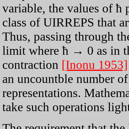
variable, the values of ħ
class of UIRREPS that are
Thus, passing through the
limit where ħ → 0 as in 
contraction
[Inonu 1953]
an uncountble number of 
representations. Mathema
take such operations light
The requirement that the 