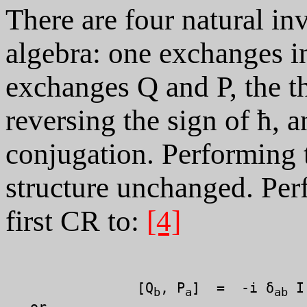
There are four natural in
algebra: one exchanges i
exchanges Q and P, the th
reversing the sign of ħ, 
conjugation. Performing t
structure unchanged. Per
first CR to:
[4]
		[Q
, P
]  =  -i δ
 I

b
a
ab
   or
