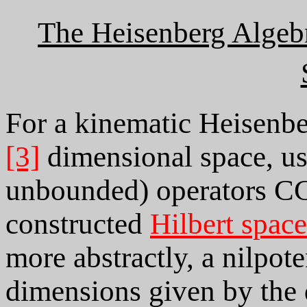
The Heisenberg Algeb
For a kinematic Heisenb
[3]
dimensional space, us
unbounded) operators CCR
constructed
Hilbert space
more abstractly, a nilpot
dimensions given by the