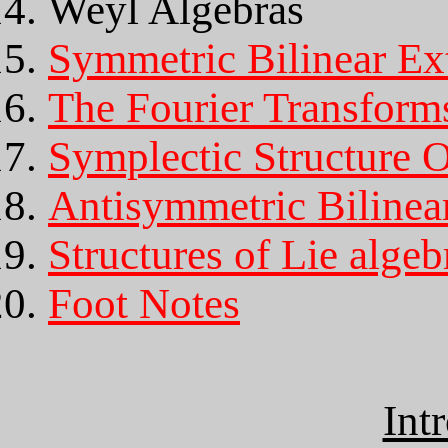
Weyl Algebras
Symmetric Bilinear Ex
The Fourier Transform
Symplectic Structure 
Antisymmetric Bilinea
Structures of Lie algeb
Foot Notes
Int