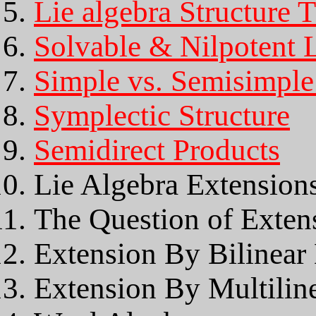
Lie algebra Structure 
Solvable & Nilpotent L
Simple vs. Semisimple
Symplectic Structure
Semidirect Products
Lie Algebra Extension
The Question of Extens
Extension By Bilinear
Extension By Multilin