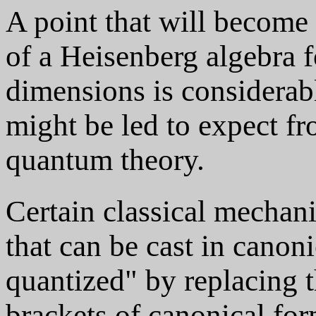
A point that will become 
of a Heisenberg algebra 
dimensions is considerab
might be led to expect f
quantum theory.
Certain classical mechani
that can be cast in canon
quantized" by replacing 
brackets of canonical fo