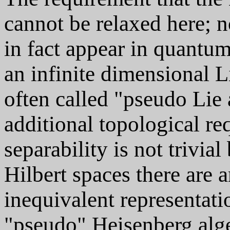
cannot be relaxed here; 
in fact appear in quantum
an infinite dimensional L
often called "pseudo Lie 
additional topological re
separability is not trivia
Hilbert spaces there are a
inequivalent representatio
"pseudo" Heisenberg alge