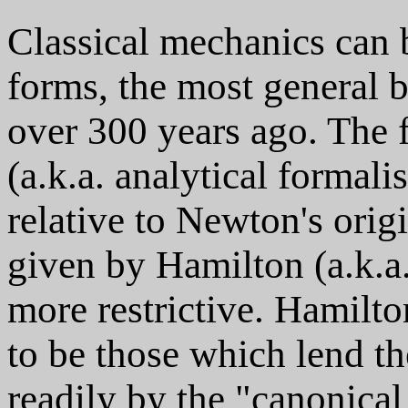
Classical mechanics can b
forms, the most general 
over 300 years ago. The
(a.k.a. analytical formalis
relative to Newton's orig
given by Hamilton (a.k.a
more restrictive. Hamilt
to be those which lend t
readily by the "canonical