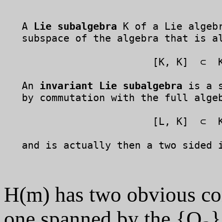
   A 
Lie subalgebra
 K of a Lie algebr
   subspace of the algebra that is al
	                 [K, K]  ⊂  K.

   An 
invariant Lie subalgebra
 is a 
   by commutation with the full algeb
	                 [L, K]  ⊂  K,

   and is actually then a two sided i
H(m) has two obvious co
one spanned by the {Q
}