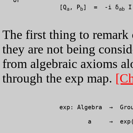
		[Q
, P
]  =  -i δ
 I

a
b
ab
The first thing to remark
they are not being consid
from algebraic axioms alo
through the exp map.
[Ch
		exp: Algebra  →  Group

		        a     →  exp( i x a )
