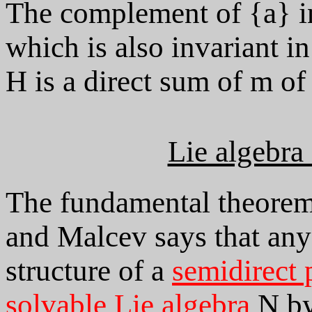
The complement of {a} in
which is also invariant i
H is a direct sum of m of
Lie algebra
The fundamental theorem 
and Malcev says that any
structure of a
semidirect 
solvable Lie algebra
N b