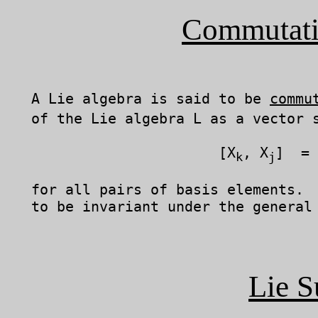
Commutati
   A Lie algebra is said to be 
commu
   of the Lie algebra L as a vector s
	                 [X
, X
]  = 
k
j
   for all pairs of basis elements.  
   to be invariant under the general 
Lie S