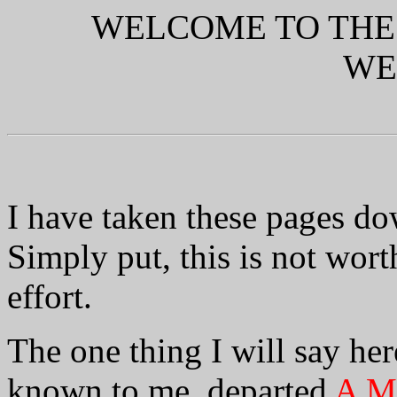
WELCOME TO THE
WE
I have taken these pages do
Simply put, this is not wor
effort.
The one thing I will say here
known to me, departed
A Ma