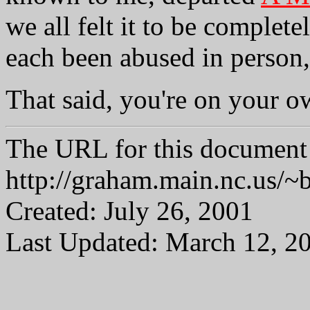
we all felt it to be complete
each been abused in person, 
That said, you're on your o
The URL for this document 
http://graham.main.nc.us/
Created: July 26, 2001
Last Updated: March 12, 2