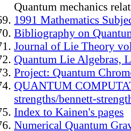
Quantum mechanics relativ
1991 Mathematics Subject
Bibliography on Quantu
Journal of Lie Theory vo
Quantum Lie Algebras, Li
Project: Quantum Chromo
QUANTUM COMPUTATI
strengths/bennett-strengt
Index to Kainen's pages
Numerical Quantum Grav