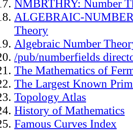
NMBRTHRY: Number The
ALGEBRAIC-NUMBER-T
Theory
Algebraic Number Theor
/pub/numberfields direct
The Mathematics of Ferm
The Largest Known Prim
Topology Atlas
History of Mathematics
Famous Curves Index