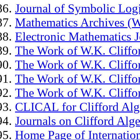
Journal of Symbolic Lo
Mathematics Archives
Electronic Mathematics J
The Work of W.K. Cliffor
The Work of W.K. Cliffor
The Work of W.K. Cliffor
The Work of W.K. Cliffor
CLICAL for Clifford Alg
Journals on Clifford Alg
Home Page of Internation