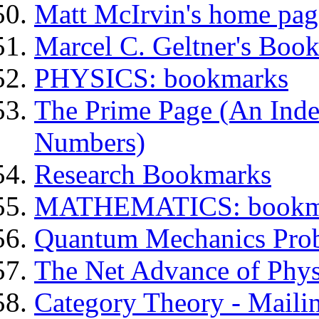
Matt McIrvin's home pag
Marcel C. Geltner's Boo
PHYSICS: bookmarks
The Prime Page (An Inde
Numbers)
Research Bookmarks
MATHEMATICS: bookm
Quantum Mechanics Probl
The Net Advance of Physi
Category Theory - Maili