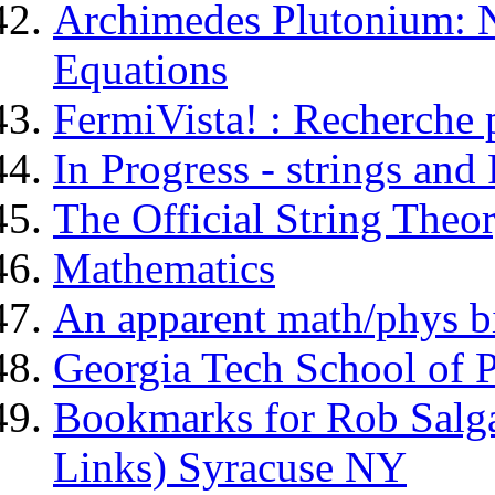
Archimedes Plutonium: N
Equations
FermiVista! : Recherche 
In Progress - strings and 
The Official String Theor
Mathematics
An apparent math/phys b
Georgia Tech School of P
Bookmarks for Rob Sal
Links) Syracuse NY