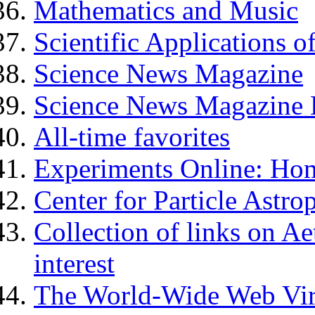
Mathematics and Music
Scientific Applications o
Science News Magazine
Science News Magazine E
All-time favorites
Experiments Online: Ho
Center for Particle Astro
Collection of links on Ae
interest
The World-Wide Web Virt