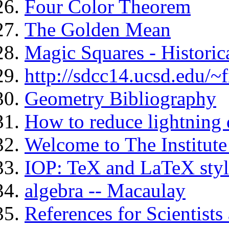
Four Color Theorem
The Golden Mean
Magic Squares - Historic
http://sdcc14.ucsd.edu/~
Geometry Bibliography
How to reduce lightning 
Welcome to The Institute
IOP: TeX and LaTeX style
algebra -- Macaulay
References for Scientist