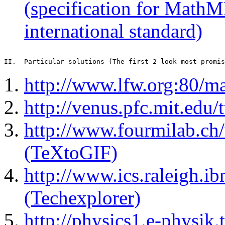
(specification for MathM
international standard)
http://www.lfw.org:80/m
http://venus.pfc.mit.edu/
http://www.fourmilab.ch/
(TeXtoGIF)
http://www.ics.raleigh.i
(Techexplorer)
http://physics1.e-physik.