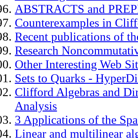
ABSTRACTS and PREPRI
Counterexamples in Cliff
Recent publications of t
Research Noncommutati
Other Interesting Web Si
Sets to Quarks - Hyper
Clifford Algebras and Di
Analysis
3 Applications of the Sp
Linear and multilinear al