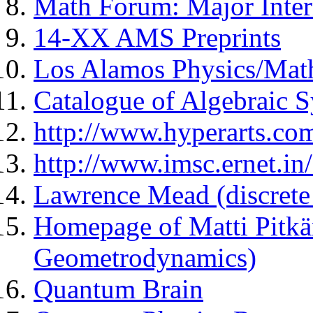
Math Forum: Major Inter
14-XX AMS Preprints
Los Alamos Physics/Math
Catalogue of Algebraic S
http://www.hyperarts.com
http://www.imsc.ernet.in
Lawrence Mead (discret
Homepage of Matti Pitkä
Geometrodynamics)
Quantum Brain