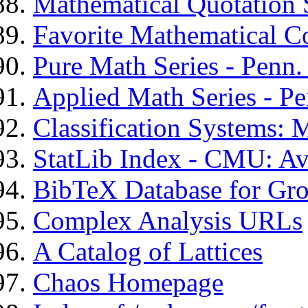
Mathematical Quotation 
Favorite Mathematical C
Pure Math Series - Penn. 
Applied Math Series - Pe
Classification Systems: 
StatLib Index - CMU: Ava
BibTeX Database for Gr
Complex Analysis URLs
A Catalog of Lattices
Chaos Homepage