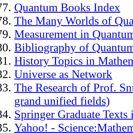
Quantum Books Index
The Many Worlds of Qu
Measurement in Quantu
Bibliography of Quantu
History Topics in Mathem
Universe as Network
The Research of Prof. Sn
grand unified fields)
Springer Graduate Texts
Yahoo! - Science:Mathem