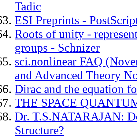
Tadic
ESI Preprints - PostScrip
Roots of unity - represen
groups - Schnizer
sci.nonlinear FAQ (Novem
and Advanced Theory No
Dirac and the equation fo
THE SPACE QUANTU
Dr. T.S.NATARAJAN: Do
Structure?