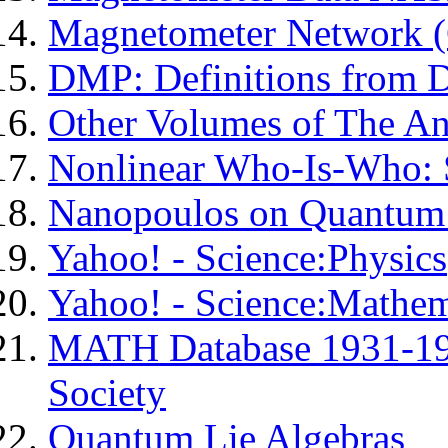
Magnetometer Network 
DMP: Definitions from D
Other Volumes of The A
Nonlinear Who-Is-Who: 
Nanopoulos on Quantum 
Yahoo! - Science:Physics
Yahoo! - Science:Mathem
MATH Database 1931-19
Society
Quantum Lie Algebras