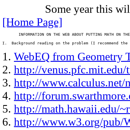
Some year this wil
[Home Page]
       INFORMATION ON THE WEB ABOUT PUTTING MATH ON THE
WebEQ from Geometry T
http://venus.pfc.mit.edu
http://www.calculus.net/
http://forum.swarthmore.
http://math.hawaii.edu
http://www.w3.org/pu