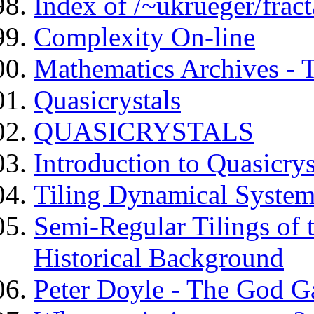
Index of /~ukrueger/fract
Complexity On-line
Mathematics Archives - T
Quasicrystals
QUASICRYSTALS
Introduction to Quasicrys
Tiling Dynamical System
Semi-Regular Tilings of t
Historical Background
Peter Doyle - The God G