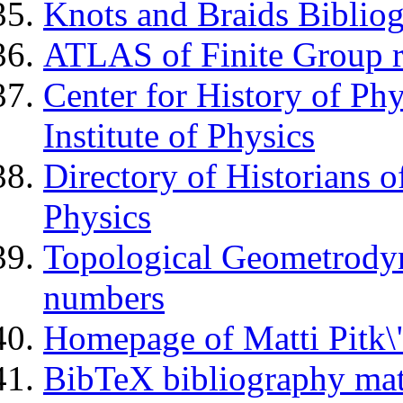
Knots and Braids Biblio
ATLAS of Finite Group r
Center for History of P
Institute of Physics
Directory of Historians o
Physics
Topological Geometrody
numbers
Homepage of Matti Pitk\
BibTeX bibliography ma