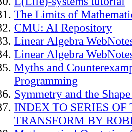
L(Life)-systems tutorial
The Limits of Mathemati
CMU: AI Repository
Linear Algebra WebNote
Linear Algebra WebNotes
Myths and Counterexamp
Programming
Symmetry and the Shape
INDEX TO SERIES OF
TRANSFORM BY ROBI