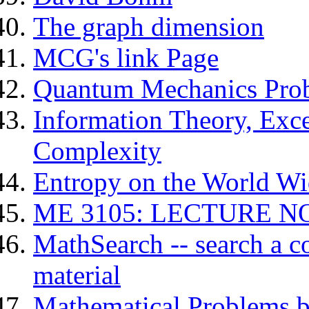
The graph dimension
MCG's link Page
Quantum Mechanics Pro
Information Theory, Exce
Complexity
Entropy on the World W
ME 3105: LECTURE N
MathSearch -- search a c
material
Mathematical Problems b