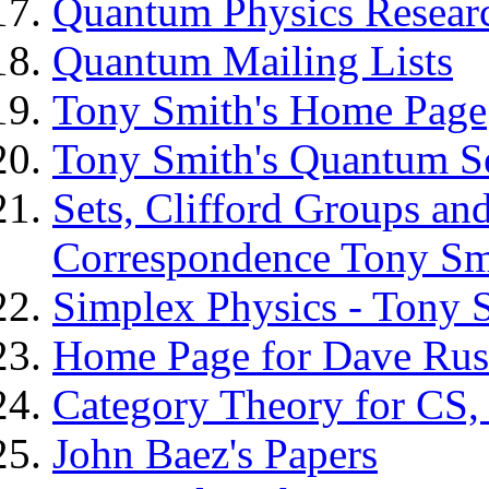
Quantum Physics Resear
Quantum Mailing Lists
Tony Smith's Home Page
Tony Smith's Quantum S
Sets, Clifford Groups an
Correspondence Tony Sm
Simplex Physics - Tony 
Home Page for Dave Rus
Category Theory for CS
John Baez's Papers