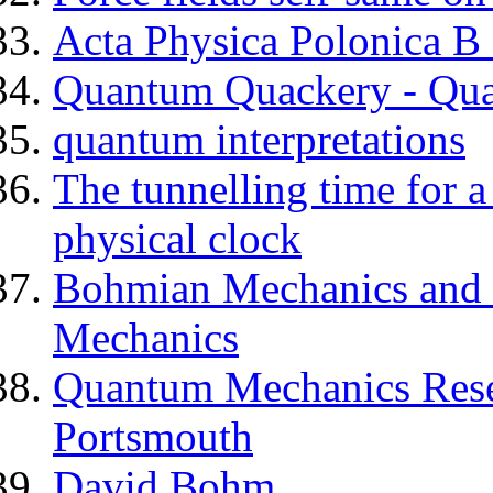
Acta Physica Polonica 
Quantum Quackery - Qu
quantum interpretations
The tunnelling time for 
physical clock
Bohmian Mechanics and 
Mechanics
Quantum Mechanics Resea
Portsmouth
David Bohm