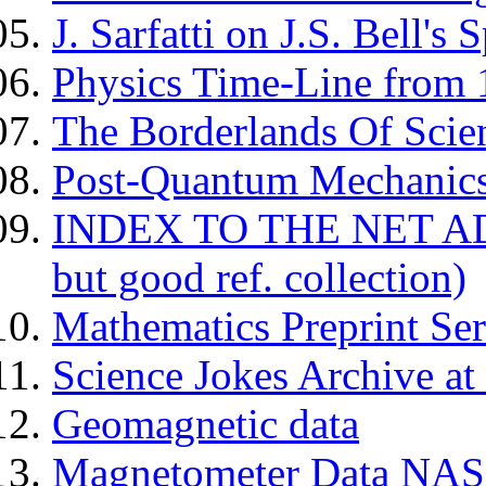
J. Sarfatti on J.S. Bell's
Physics Time-Line from
The Borderlands Of Scien
Post-Quantum Mechanics -
INDEX TO THE NET AD
but good ref. collection)
Mathematics Preprint Ser
Science Jokes Archive at
Geomagnetic data
Magnetometer Data NA