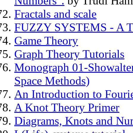
Numbers".
by Trudi Ham
Fractals and scale
FUZZY SYSTEMS - A 
Game Theory
Graph Theory Tutorials
Monograph 01-Showalter: 
Space Methods)
An Introduction to Fouri
A Knot Theory Primer
Diagrams, Knots and Nu