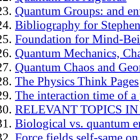
Quantum Groups: and en
Bibliography for Stephe
Foundation for Mind-Be
Quantum Mechanics, Cha
Quantum Chaos and Geom
The Physics Think Pages
The interaction time of a 
RELEVANT TOPICS IN
Biological vs. quantum e
Force fields self-same on