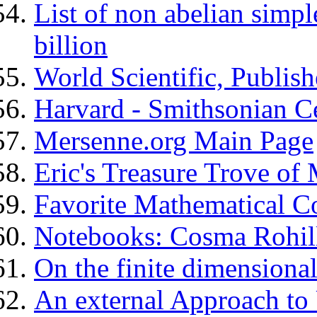
List of non abelian simpl
billion
World Scientific, Publish
Harvard - Smithsonian Ce
Mersenne.org Main Page
Eric's Treasure Trove of
Favorite Mathematical C
Notebooks: Cosma Rohill
On the finite dimension
An external Approach to 