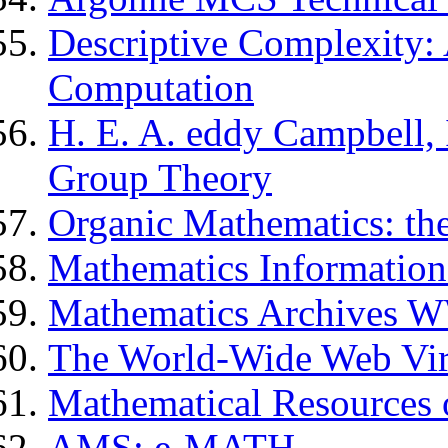
Descriptive Complexity: 
Computation
H. E. A. eddy Campbell, 
Group Theory
Organic Mathematics: th
Mathematics Information
Mathematics Archives 
The World-Wide Web Virt
Mathematical Resources 
AMS: e-MATH