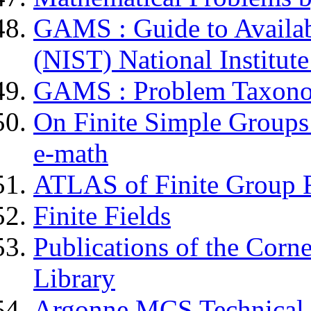
GAMS : Guide to Availab
(NIST) National Institut
GAMS : Problem Taxon
On Finite Simple Groups 
e-math
ATLAS of Finite Group R
Finite Fields
Publications of the Corn
Library
Argonne MCS Technical 