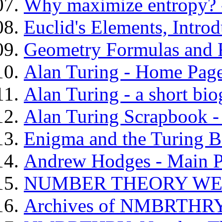
Why maximize entropy? -
Euclid's Elements, Introd
Geometry Formulas and 
Alan Turing - Home Pag
Alan Turing - a short bi
Alan Turing Scrapbook 
Enigma and the Turing 
Andrew Hodges - Main 
NUMBER THEORY WEB
Archives of NMBRTH