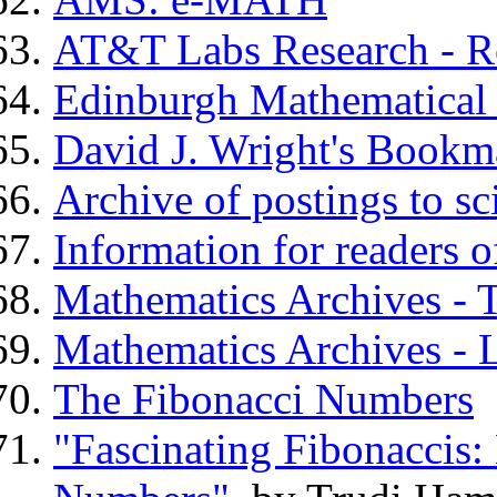
AT&T Labs Research - 
Edinburgh Mathematical 
David J. Wright's Bookm
Archive of postings to sc
Information for readers o
Mathematics Archives - 
Mathematics Archives - L
The Fibonacci Numbers
"Fascinating Fibonaccis: