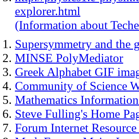
explorer.html
(Information about Teche
Supersymmetry and the g
MINSE PolyMediator
Greek Alphabet GIF imag
Community of Science W
Mathematics Information
Steve Fulling's Home Pa
Forum Internet Resource 