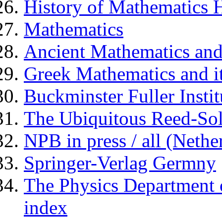
History of Mathematics
Mathematics
Ancient Mathematics and
Greek Mathematics and i
Buckminster Fuller Instit
The Ubiquitous Reed-S
NPB in press / all (Nethe
Springer-Verlag Germny
The Physics Department o
index