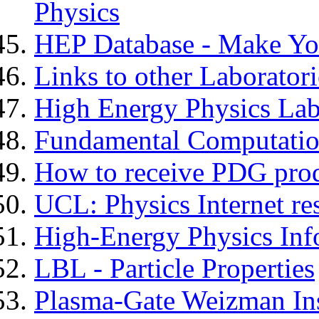
Physics
HEP Database - Make Yo
Links to other Laboratori
High Energy Physics Lab
Fundamental Computatio
How to receive PDG pro
UCL: Physics Internet re
High-Energy Physics Inf
LBL - Particle Properties
Plasma-Gate Weizman Ins