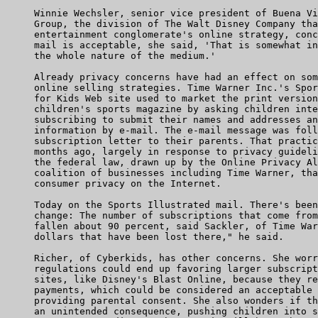
     Winnie Wechsler, senior vice president of Buena Vi
     Group, the division of The Walt Disney Company tha
     entertainment conglomerate's online strategy, conc
     mail is acceptable, she said, 'That is somewhat in
     the whole nature of the medium.'

     Already privacy concerns have had an effect on som
     online selling strategies. Time Warner Inc.'s Spor
     for Kids Web site used to market the print version
     children's sports magazine by asking children inte
     subscribing to submit their names and addresses an
     information by e-mail. The e-mail message was foll
     subscription letter to their parents. That practic
     months ago, largely in response to privacy guideli
     the federal law, drawn up by the Online Privacy Al
     coalition of businesses including Time Warner, tha
     consumer privacy on the Internet.

     Today on the Sports Illustrated mail. There's been
     change: The number of subscriptions that come from
     fallen about 90 percent, said Sackler, of Time War
     dollars that have been lost there," he said.

     Richer, of Cyberkids, has other concerns. She worr
     regulations could end up favoring larger subscript
     sites, like Disney's Blast Online, because they re
     payments, which could be considered an acceptable 
     providing parental consent. She also wonders if th
     an unintended consequence, pushing children into s