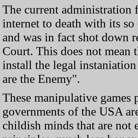
The current administration f
internet to death with its 
and was in fact shot down 
Court. This does not mean th
install the legal instaniati
are the Enemy".
These manipulative games p
governments of the USA are
childish minds that are not