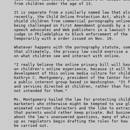
     from children under the age of 13.

     It is separate from a similarly named law that als
     recently, the Child Online Protection Act, which i
     shield children from commercial pornography online
     being challenged on First Amendment grounds by a c
     speech advocates and Web publishers in a lawsuit t
     judge in Philadelphia to block enforcement of the 
     temporarily with a order issued on Nov. 19.

     Whatever happens with the pornography statute, som
     that ultimately, the privacy law could exercise a 
     on what children see and interact with online.

     "I really believe the online privacy bill will hav
     on children's online experience, because it will h
     development of this online media culture for child
     Kathryn C. Montgomery, president of the Center for
     a public interest group based in Washington. "It f
     and services directed at children, rather than foc
     not intended for them."

     Ms. Montgomery hailed the law for protecting child
     marketers who otherwise might be tempted to use gl
     animated cartoon characters and the like to extrac
     that parents would rather keep private. But busine
     about the law's unanswered questions, many of whic
     up as regulators begin drafting the rules for how 
     be carried out.
