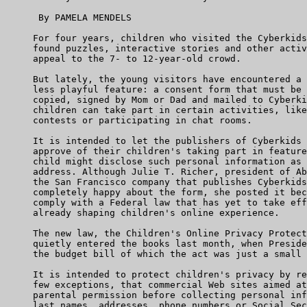
      By PAMELA MENDELS

     For four years, children who visited the Cyberkids
     found puzzles, interactive stories and other activ
     appeal to the 7- to 12-year-old crowd.

     But lately, the young visitors have encountered a 
     less playful feature: a consent form that must be 
     copied, signed by Mom or Dad and mailed to Cyberki
     children can take part in certain activities, like
     contests or participating in chat rooms.

     It is intended to let the publishers of Cyberkids 
     approve of their children's taking part in feature
     child might disclose such personal information as 
     address. Although Julie T. Richer, president of Ab
     the San Francisco company that publishes Cyberkids
     completely happy about the form, she posted it bec
     comply with a Federal law that has yet to take eff
     already shaping children's online experience.

     The new law, the Children's Online Privacy Protect
     quietly entered the books last month, when Preside
     the budget bill of which the act was just a small 
     It is intended to protect children's privacy by re
     few exceptions, that commercial Web sites aimed at
     parental permission before collecting personal inf
     last names, addresses, phone numbers or Social Sec