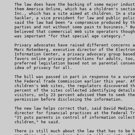
     The law does have the backing of some major indust
     them America Online, which has a children's sectio
     Inc., which has a site aimed at children. In a sta
     Sackler, a vice president for law and public polic
     said the law had been "a compromise produced by th
     parties and not without some pain to business." Bu
     believed that commercial Web site operators though
     was important "for that special age category."

     Privacy advocates have raised different concerns a
     Marc Rotenberg, executive director of the Electron
     Information Center, a privacy advocacy group based
     favors online privacy protections for adults, too,
     preferred legislation based not on parental consen
     idea of privacy for all.

     The bill was passed in part in response to a surve
     the Federal Trade Commission earlier this year. Af
     children's Web sites, the regulators discovered th
     percent of the sites collected identifying details
     visitors, only 23 percent advised them to seek the
     permission before disclosing the information.

     The new law helps correct that, said David Medine,
     director for financial practices at the Federal Tr
     "It puts parents in control of information collect
     children," he said.

     There is still much about the law that has to be h