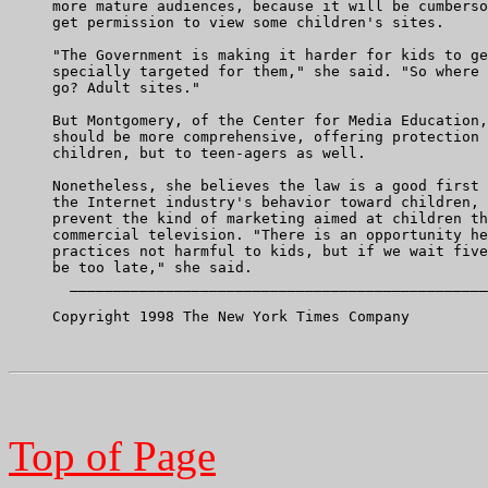
     more mature audiences, because it will be cumberso
     get permission to view some children's sites.

     "The Government is making it harder for kids to ge
     specially targeted for them," she said. "So where 
     go? Adult sites."

     But Montgomery, of the Center for Media Education,
     should be more comprehensive, offering protection 
     children, but to teen-agers as well.

     Nonetheless, she believes the law is a good first 
     the Internet industry's behavior toward children, 
     prevent the kind of marketing aimed at children th
     commercial television. "There is an opportunity he
     practices not harmful to kids, but if we wait five
     be too late," she said.

       ________________________________________________
     Copyright 1998 The New York Times Company

Top of Page