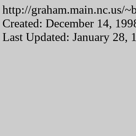
http://graham.main.nc.us
Created: December 14, 199
Last Updated: January 28, 