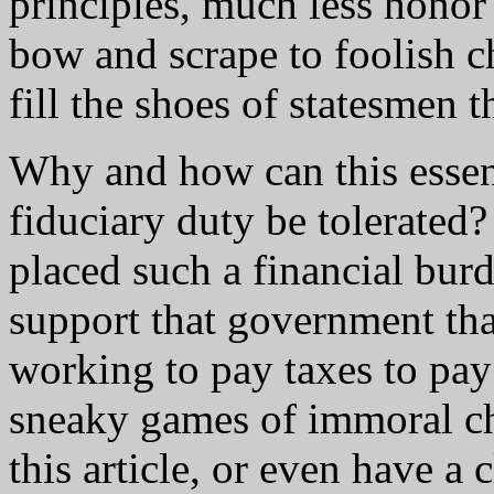
principles, much less hono
bow and scrape to foolish c
fill the shoes of statesmen t
Why and how can this essent
fiduciary duty be tolerated
placed such a financial bur
support that government that
working to pay taxes to pay 
sneaky games of immoral c
this article, or even have a