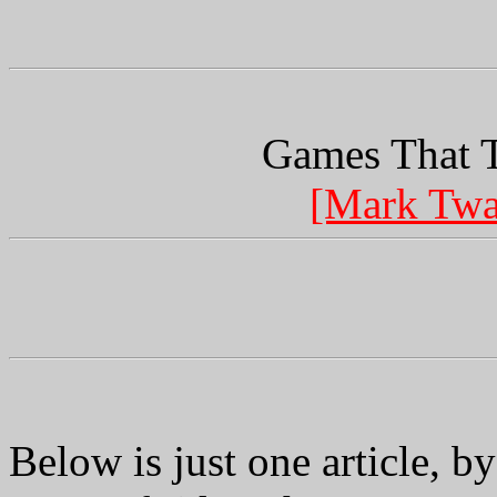
Games That T
[Mark Twa
Below is just one article, by