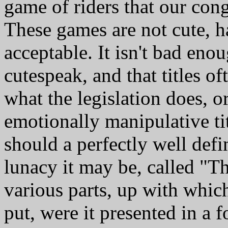
game of riders that our cong
These games are not cute, h
acceptable. It isn't bad enoug
cutespeak, and that titles of
what the legislation does, o
emotionally manipulative t
should a perfectly well defi
lunacy it may be, called "
various parts, up with whi
put, were it presented in a 