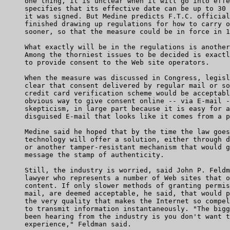
     one thing, it is unclear when it will go into effe
     specifies that its effective date can be up to 30 
     it was signed. But Medine predicts F.T.C. official
     finished drawing up regulations for how to carry o
     sooner, so that the measure could be in force in 1
     What exactly will be in the regulations is another
     Among the thorniest issues to be decided is exactl
     to provide consent to the Web site operators.

     When the measure was discussed in Congress, legisl
     clear that consent delivered by regular mail or so
     credit card verification scheme would be acceptabl
     obvious way to give consent online -- via E-mail -
     skepticism, in large part because it is easy for a
     disguised E-mail that looks like it comes from a p
     Medine said he hoped that by the time the law goes
     technology will offer a solution, either through d
     or another tamper-resistant mechanism that would g
     message the stamp of authenticity.

     Still, the industry is worried, said John P. Feldm
     lawyer who represents a number of Web sites that o
     content. If only slower methods of granting permis
     mail, are deemed acceptable, he said, that would p
     the very quality that makes the Internet so compel
     to transmit information instantaneously. "The bigg
     been hearing from the industry is you don't want t
     experience," Feldman said.
