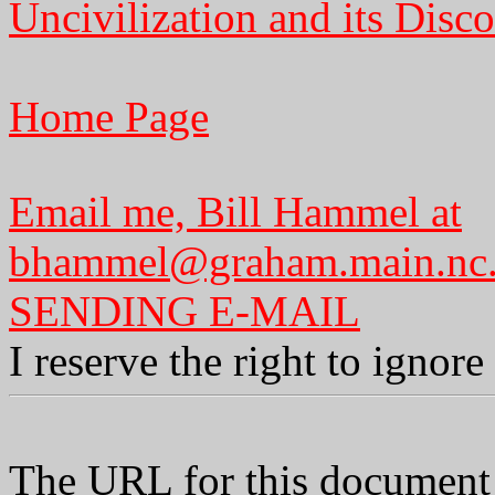
Uncivilization and its Disco
Home Page
Email me, Bill Hammel at
bhammel@graham.main.nc
SENDING E-MAIL
I reserve the right to ignor
The URL for this document 