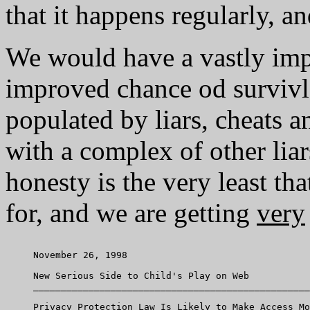
that it happens regularly, an
We would have a vastly im
improved chance od survivl
populated by liars, cheats 
with a complex of other liars
honesty is the very least t
for, and we are getting
very
     November 26, 1998

     New Serious Side to Child's Play on Web

     __________________________________________________
     Privacy Protection Law Is Likely to Make Access Mo