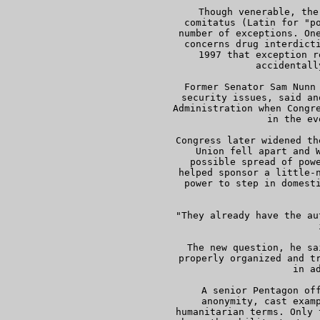
     Though venerable, the
     comitatus (Latin for "po
     number of exceptions. One
     concerns drug interdicti
     1997 that exception r
     accidentall
     Former Senator Sam Nunn 
     security issues, said an
     Administration when Congre
     in the ev
     Congress later widened th
     Union fell apart and W
     possible spread of powe
     helped sponsor a little-n
     power to step in domesti
 
     "They already have the au
     
     The new question, he sa
     properly organized and tr
     in ad
     A senior Pentagon off
     anonymity, cast examp
     humanitarian terms. Only 