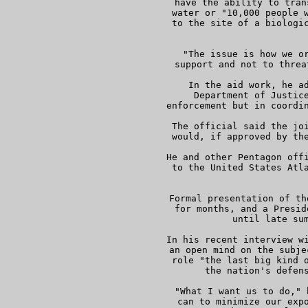
     have the ability to tran
     water or "10,000 people w
     to the site of a biologic
 
     "The issue is how we or
     support and not to threa
     In the aid work, he ad
     Department of Justice
     enforcement but in coordin
     The official said the joi
     would, if approved by the
     He and other Pentagon offi
     to the United States Atla
     Formal presentation of th
     for months, and a Presid
     until late sum
     In his recent interview wi
     an open mind on the subje
     role "the last big kind o
     the nation's defens
     "What I want us to do," 
     can to minimize our expo