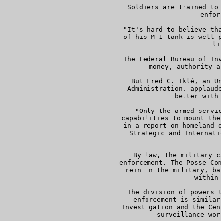
     Soldiers are trained to 
     enfor
     "It's hard to believe tha
     of his M-1 tank is well p
     li
     The Federal Bureau of Inv
     money, authority a
     But Fred C. Iklé, an Un
     Administration, applaude
     better with 
     "Only the armed servic
     capabilities to mount the
     in a report on homeland d
     Strategic and Internati
  
     By law, the military c
     enforcement. The Posse Com
     rein in the military, ba
     within 
     The division of powers t
     enforcement is similar
     Investigation and the Cen
     surveillance wor