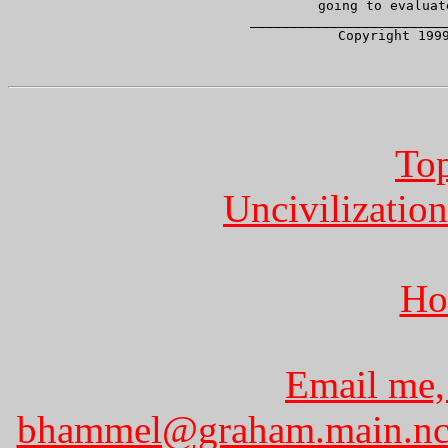
     going to evaluat
     _________________________
   Copyright 1999
Top
Uncivilization
Ho
Email me,
bhammel@graham.main.nc