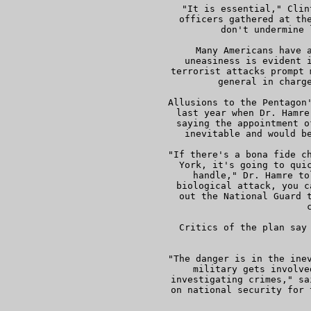
     "It is essential," Clin
     officers gathered at the
     don't undermine 
     Many Americans have a
     uneasiness is evident i
     terrorist attacks prompt 
     general in charge
     Allusions to the Pentagon'
     last year when Dr. Hamre
     saying the appointment o
     inevitable and would be
     "If there's a bona fide ch
     York, it's going to quic
     handle," Dr. Hamre to
     biological attack, you c
     out the National Guard t
     c
     Critics of the plan say 
 
     "The danger is in the inev
     military gets involve
     investigating crimes," sa
     on national security for 
    