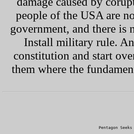
damage caused by corupti
people of the USA are n
government, and there is n
Install military rule. A
constitution and start over
them where the fundamenta
      
      Pentagon Seeks 