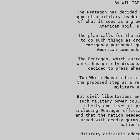
      By WILLIAM
     The Pentagon has decided 
     appoint a military leader 
     of what it sees as a grow
     American soil, D
     The plan calls for the mi
     to do such things as ord
     emergency personnel qu
     American commande
     The Pentagon, which curre
     work, has quietly discuss
     decided to press ahea
     Top White House official
     the proposed step as a re
     military a
     But civil libertarians an
     such military power coul
     liberty and lives of pr
     including Pentagon officia
     and that the nation needed
     armed with deadly germs,
     nation's
     Military officials added
     c