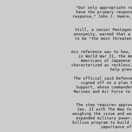
     "Our only appropriate ro
     have the primary respons
     response," John J. Hamre,
   
     Still, a senior Pentagon
     anonymity, warned that a 
     to be "the most threaten
 
     His reference was to how, 
     in World War II, the Am
     Americans of Japanese 
     characterized as reckless.
     help prev
     The official said Defense
     signed off on a plan t
     Support, whose commander
     Marines and Air Force to 
     The step requires approv
     Jan. 21 with The New Yo
     weighing the issue and wa
     expanded military power.
     billion program to build 
     importance of