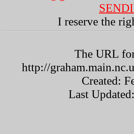
SENDI
I reserve the ri
The URL for
http://graham.main.nc
Created: F
Last Updated: