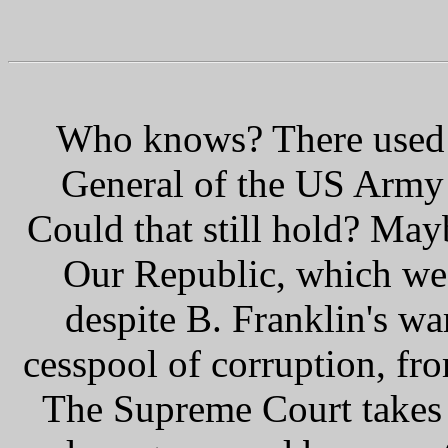
Who knows? There used t
General of the US Army 
Could that still hold? Mayb
Our Republic, which we
despite B. Franklin's wa
cesspool of corruption, fr
The Supreme Court takes e