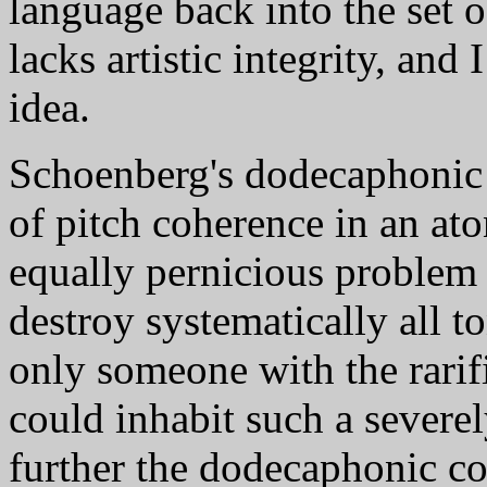
language back into the set o
lacks artistic integrity, and
idea.
Schoenberg's dodecaphonic 
of pitch coherence in an at
equally pernicious problem
destroy systematically all to
only someone with the rari
could inhabit such a severel
further the dodecaphonic c