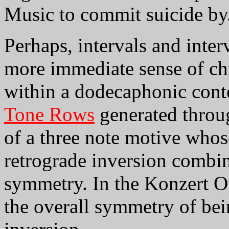
Music to commit suicide by
Perhaps, intervals and inter
more immediate sense of ch
within a dodecaphonic conte
Tone Rows
generated throu
of a three note motive whos
retrograde inversion combi
symmetry. In the Konzert O
the overall symmetry of bein