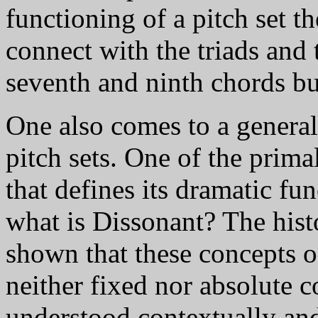
functioning of a pitch set t
connect with the triads and t
seventh and ninth chords bui
One also comes to a genera
pitch sets. One of the prim
that defines its dramatic fu
what is Dissonant? The hist
shown that these concepts 
neither fixed nor absolute c
understood contextually and