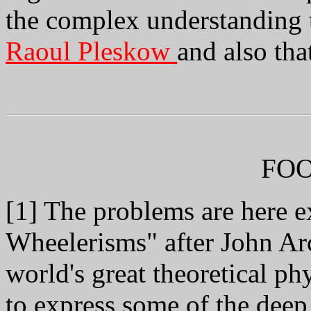
the complex understanding t
Raoul Pleskow
and also tha
FO
[1] The problems are here e
Wheelerisms" after John Ar
world's great theoretical ph
to express some of the deep