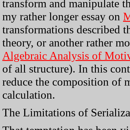
transform and manipulate th
my rather longer essay on
M
transformations described 
theory, or another rather m
Algebraic Analysis of Motiv
of all structure). In this con
reduce the composition of 
calculation.
The Limitations of Serializ