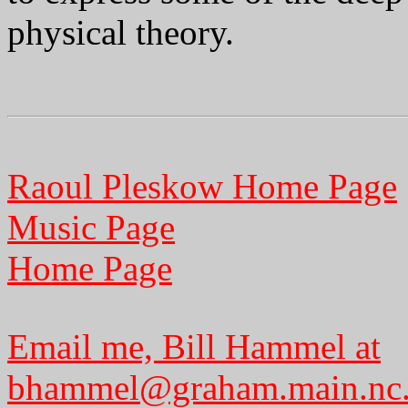
physical theory.
Raoul Pleskow Home Page
Music Page
Home Page
Email me, Bill Hammel at
bhammel@graham.main.nc