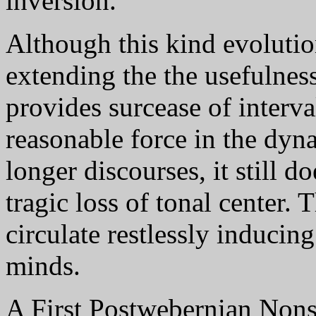
inversion.
Although this kind evolution
extending the the usefulnes
provides surcease of interv
reasonable force in the dyn
longer discourses, it still d
tragic loss of tonal center. 
circulate restlessly inducing 
minds.
A First Postwebernian Nonse