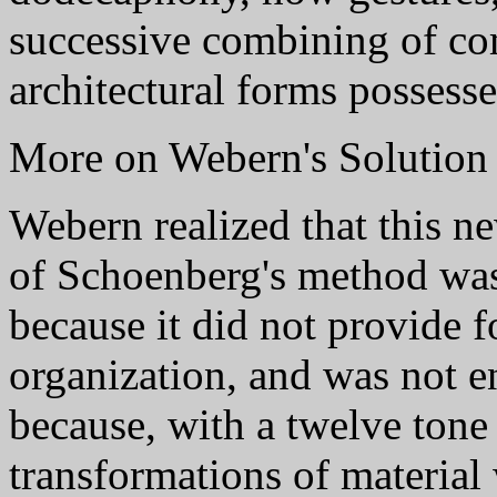
successive combining of co
architectural forms possesse
More on Webern's Solution
Webern realized that this ne
of Schoenberg's method was
because it did not provide f
organization, and was not e
because, with a twelve tone
transformations of material