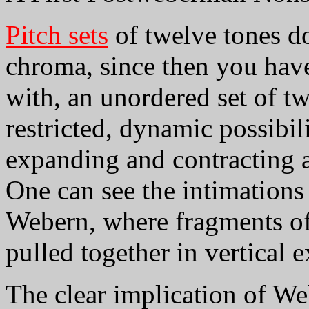
Pitch sets
of twelve tones do
chroma, since then you have
with, an unordered set of tw
restricted, dynamic possibil
expanding and contracting an
One can see the intimations 
Webern, where fragments of 
pulled together in vertical 
The clear implication of We