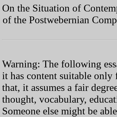
On the Situation of Conte
of the Postwebernian Compo
Warning: The following essa
it has content suitable only
that, it assumes a fair degre
thought, vocabulary, educa
Someone else might be able 