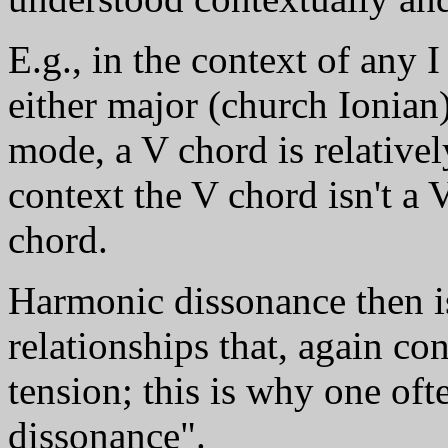
E.g., in the context of any 
either major (church Ionian
mode, a V chord is relativel
context the V chord isn't a V
chord.
Harmonic dissonance then is
relationships that, again con
tension; this is why one oft
dissonance".