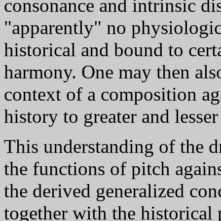
consonance and intrinsic di
"apparently" no physiologica
historical and bound to cert
harmony. One may then also 
context of a composition ag
history to greater and lesser
This understanding of the d
the functions of pitch agai
the derived generalized con
together with the historical 