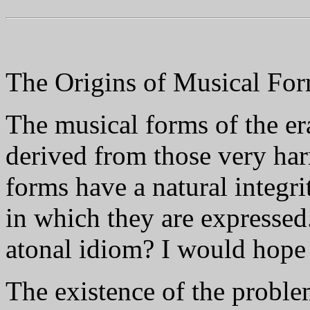
The Origins of Musical Fo
The musical forms of the er
derived from those very har
forms have a natural integr
in which they are expressed
atonal idiom? I would hope 
The existence of the proble