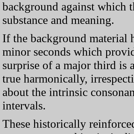
background against which th
substance and meaning.
If the background material 
minor seconds which provide
surprise of a major third is
true harmonically, irrespect
about the intrinsic consona
intervals.
These historically reinforce