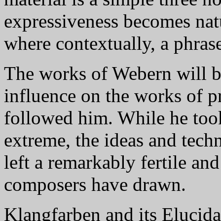
expressiveness becomes natu
where contextually, a phrase
The works of Webern will b
influence on the works of p
followed him. While he took
extreme, the ideas and techn
left a remarkably fertile an
composers have drawn.
Klangfarben and its Elucida