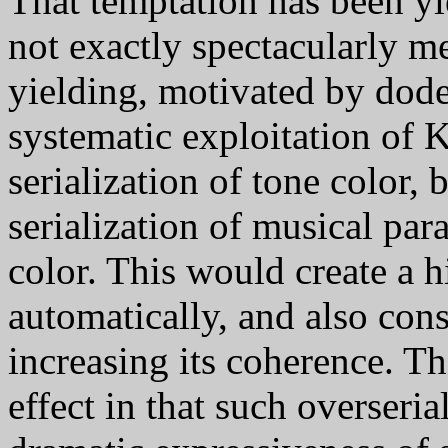
That temptation has been yi
not exactly spectacularly mer
yielding, motivated by dod
systematic exploitation of 
serialization of tone color, 
serialization of musical par
color. This would create a h
automatically, and also cons
increasing its coherence. Th
effect in that such overseria