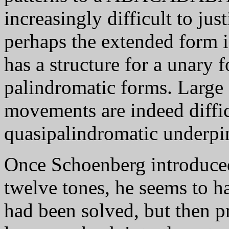
increasingly difficult to jus
perhaps the extended form is
has a structure for a unary
palindromatic forms. Large s
movements are indeed difficu
quasipalindromatic underpi
Once Schoenberg introduce
twelve tones, he seems to h
had been solved, but then p