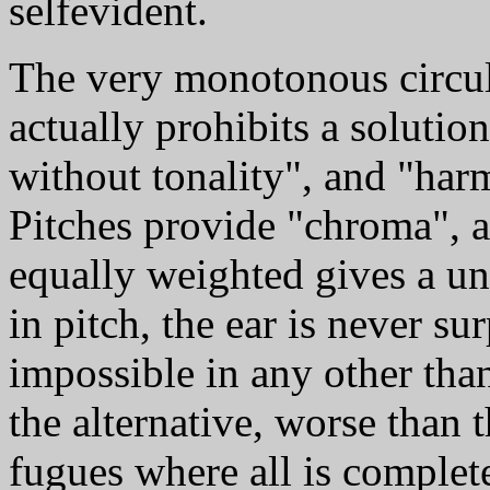
selfevident.
The very monotonous circul
actually prohibits a solutio
without tonality", and "ha
Pitches provide "chroma", 
equally weighted gives a un
in pitch, the ear is never su
impossible in any other than
the alternative, worse than 
fugues where all is complete