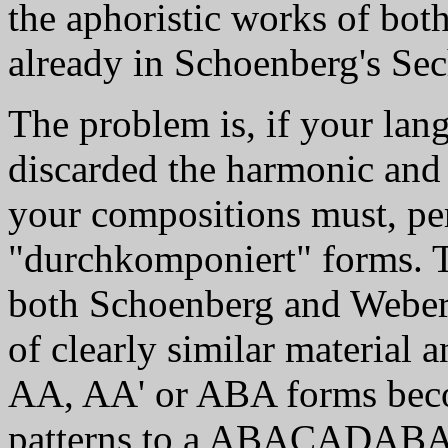
the aphoristic works of bot
already in Schoenberg's Sec
The problem is, if your lang
discarded the harmonic and
your compositions must, per 
"durchkomponiert" forms. Th
both Schoenberg and Webern 
of clearly similar material 
AA, AA' or ABA forms beco
patterns to a ABACADABA 