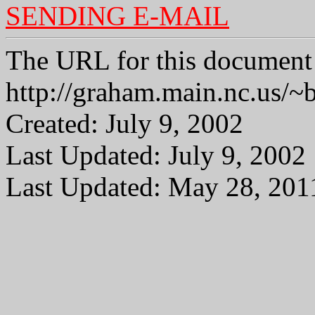
SENDING E-MAIL
The URL for this document 
http://graham.main.nc.us
Created: July 9, 2002
Last Updated: July 9, 2002
Last Updated: May 28, 201