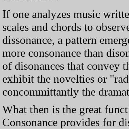
If one analyzes music writte
scales and chords to observ
dissonance, a pattern emerge
more consonance than disonan
of disonances that convey t
exhibit the novelties or "ra
concommittantly the dramat
What then is the great func
Consonance provides for dis