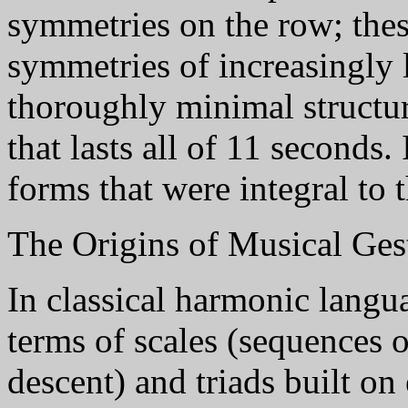
symmetries on the row; the
symmetries of increasingly l
thoroughly minimal structure
that lasts all of 11 seconds
forms that were integral to 
The Origins of Musical Ges
In classical harmonic langu
terms of scales (sequences o
descent) and triads built on