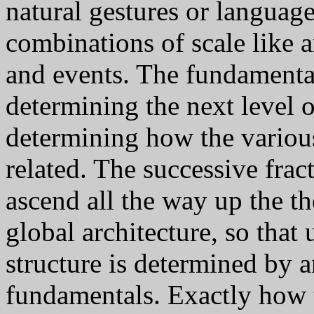
natural gestures or languag
combinations of scale like a
and events. The fundamental
determining the next level of
determining how the variou
related. The successive fract
ascend all the way up the th
global architecture, so that 
structure is determined by a
fundamentals. Exactly how 