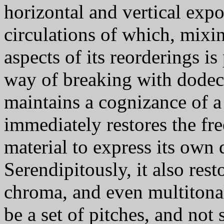
horizontal and vertical expos
circulations of which, mixin
aspects of its reorderings is
way of breaking with dode
maintains a cognizance of 
immediately restores the fr
material to express its own
Serendipitously, it also rest
chroma, and even multitonal
be a set of pitches, and not