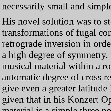
necessarily small and simple
His novel solution was to s
transformations of fugal con
retrograde inversion in orde
a high degree of symmetry, 
musical material within a ro
automatic degree of cross re
give even a greater latitud
given that in his Konzert Op
material is a simple three n