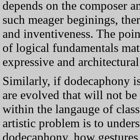
depends on the composer an
such meager beginings, ther
and inventiveness. The point 
of logical fundamentals matt
expressive and architectural 
Similarly, if dodecaphony i
are evolved that will not be
within the langauge of class
artistic problem is to under
dodecaphony, how gestures,