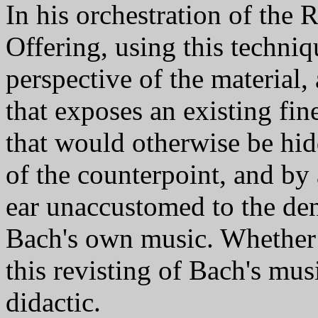
In his orchestration of the
Offering, using this techni
perspective of the material,
that exposes an existing fin
that would otherwise be hid
of the counterpoint, and by a
ear unaccustomed to the dens
Bach's own music. Whether o
this revisting of Bach's musi
didactic.