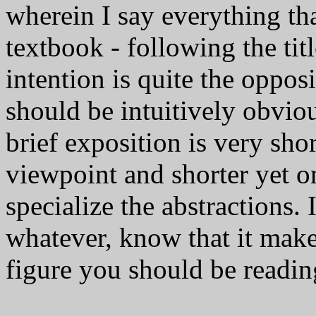
wherein I say everything that
textbook - following the ti
intention is quite the opposi
should be intuitively obviou
brief exposition is very sho
viewpoint and shorter yet o
specialize the abstractions.
whatever, know that it makes
figure you should be readin