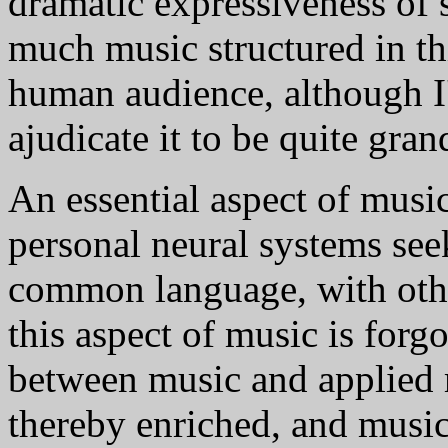
dramatic expressiveness of s
much music structured in th
human audience, although 
ajudicate it to be quite gran
An essential aspect of music 
personal neural systems se
common language, with othe
this aspect of music is forgo
between music and applied 
thereby enriched, and music