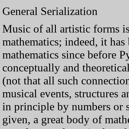
General Serialization
Music of all artistic forms i
mathematics; indeed, it has
mathematics since before P
conceptually and theoretica
(not that all such connection
musical events, structures a
in principle by numbers or
given, a great body of math