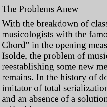
The Problems Anew
With the breakdown of class
musicologists with the famo
Chord" in the opening meas
Isolde, the problem of musi
reestablishing some new mea
remains. In the history of 
imitator of total serializati
and an absence of a solutio