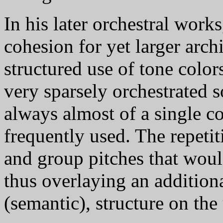
In his later orchestral work
cohesion for yet larger arch
structured use of tone colo
very sparsely orchestrated s
always almost of a single co
frequently used. The repetit
and group pitches that woul
thus overlaying an additiona
(semantic), structure on the