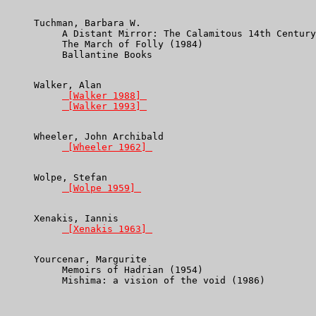
Tuchman, Barbara W.
          A Distant Mirror: The Calamitous 14th Century
          The March of Folly (1984)

          Ballantine Books

     Walker, Alan

 [Walker 1988] 
 [Walker 1993] 
     Wheeler, John Archibald

 [Wheeler 1962] 
     Wolpe, Stefan

 [Wolpe 1959] 
     Xenakis, Iannis

 [Xenakis 1963] 
     Yourcenar, Margurite

          Memoirs of Hadrian (1954)

          Mishima: a vision of the void (1986)
