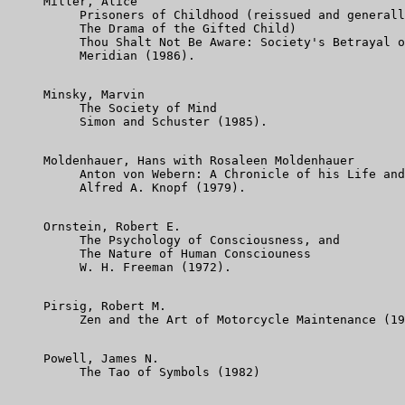
     Miller, Alice

          Prisoners of Childhood (reissued and generall
          The Drama of the Gifted Child)

          Thou Shalt Not Be Aware: Society's Betrayal o
          Meridian (1986).

     Minsky, Marvin

          The Society of Mind

          Simon and Schuster (1985).

     Moldenhauer, Hans with Rosaleen Moldenhauer

          Anton von Webern: A Chronicle of his Life and
          Alfred A. Knopf (1979).

     Ornstein, Robert E.

          The Psychology of Consciousness, and

          The Nature of Human Consciouness

          W. H. Freeman (1972).

     Pirsig, Robert M.

          Zen and the Art of Motorcycle Maintenance (19
     Powell, James N.

          The Tao of Symbols (1982)
