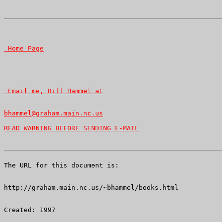
READ WARNING BEFORE SENDING E-MAIL