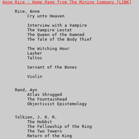
Anne Rice - Home Page from The Mining Company [LINK]
     Rice, Anne

          Cry unto Heaven

          Interview with a Vampire

          The Vampire Lestat

          The Queen of the Damned

          The Tale of the Body Thief

          The Witching Hour

          Lasher

          Taltos

          Servant of the Bones

          Violin

     Rand, Ayn

          Atlas Shrugged

          The Fountainhead

          Objectivist Epistemology

     Tolkien, J. R. R.

          The Hobbit

          The Fellowship of the Ring

          The Two Towers

          Return of the King
