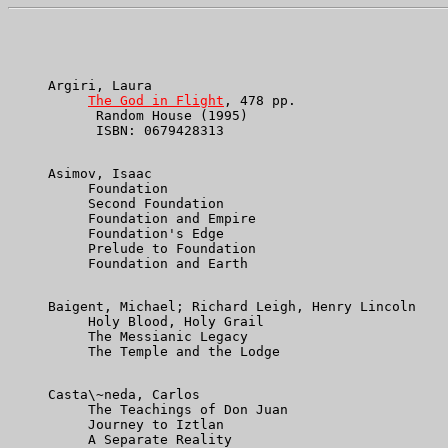
     Argiri, Laura

The God in Flight
, 478 pp.

           Random House (1995)

           ISBN: 0679428313

     Asimov, Isaac

          Foundation

          Second Foundation

          Foundation and Empire

          Foundation's Edge

          Prelude to Foundation

          Foundation and Earth

     Baigent, Michael; Richard Leigh, Henry Lincoln

          Holy Blood, Holy Grail

          The Messianic Legacy

          The Temple and the Lodge

     Casta\~neda, Carlos

          The Teachings of Don Juan

          Journey to Iztlan

          A Separate Reality
