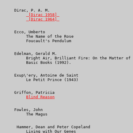
     Dirac, P. A. M.

 [Dirac 1958] 
 [Dirac 1964] 
     Ecco, Umberto

          The Name of the Rose

          Foucault's Pendulum

     Edelman, Gerald M.

          Bright Air, Brilliant Fire: On the Matter of 
          Basic Books (1992).

     Exup\'ery, Antoine de Saint

          Le Petit Prince (1943)

     Griffon, Patricia

Blind Reason
     Fowles, John

          The Magus

      Hammer, Dean and Peter Copeland

          Living with Our Genes
