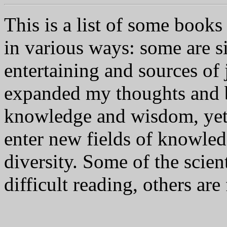
This is a list of some book
in various ways: some are 
entertaining and sources of 
expanded my thoughts and b
knowledge and wisdom, yet 
enter new fields of knowled
diversity. Some of the scien
difficult reading, others are