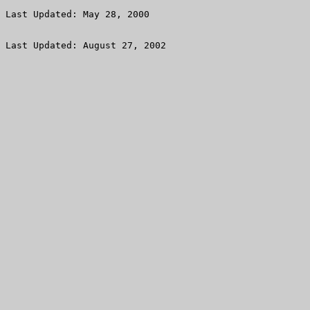
Last Updated: August 27, 2002
