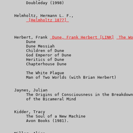
          Doubleday (1998)

     Helmholtz, Hermann L. F.,

 [Helmholtz 1877] 
     Herbert, Frank 
 Dune, Frank Herbert [LINK]
 The Wo
          Dune

          Dune Messiah

          Children of Dune

          God Emperor of Dune

          Heritics of Dune

          Chapterhouse Dune

          The White Plague

          Man of Two Worlds (with Brian Herbert)

     Jaynes, Julian

          The Origins of Consciousness in the Breakdown

          of the Bicameral Mind

     Kidder, Tracy

          The Soul of a New Machine

          Avon Books (1981).
