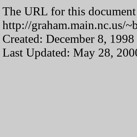
The URL for this document 
http://graham.main.nc.us/
Created: December 8, 1998
Last Updated: May 28, 200