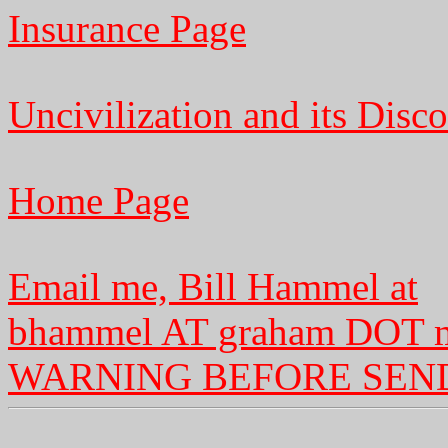
Insurance Page
Uncivilization and its Disco
Home Page
Email me, Bill Hammel at
bhammel AT graham DOT 
WARNING BEFORE SEN