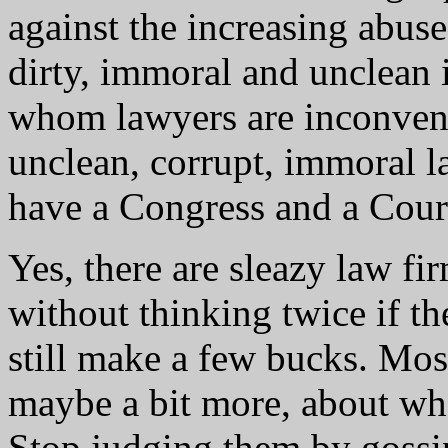
against the increasing abu
dirty, immoral and unclean 
whom lawyers are inconvenien
unclean, corrupt, immoral 
have a Congress and a Cour
Yes, there are sleazy law fi
without thinking twice if t
still make a few bucks. Most
maybe a bit more, about wha
Stop judging them by gossip