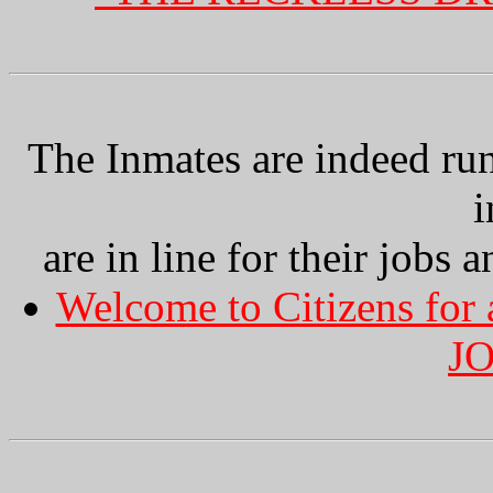
The Inmates are indeed ru
i
are in line for their jobs a
Welcome to Citizens for
J