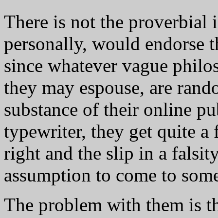
There is not the proverbial i
personally, would endorse t
since whatever vague philo
they may espouse, are rand
substance of their online p
typewriter, they get quite a
right and the slip in a falsi
assumption to come to some
The problem with them is t