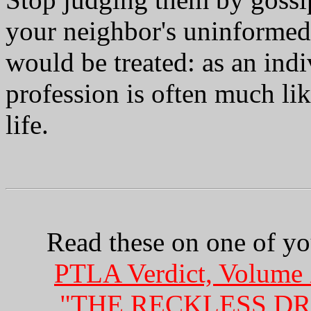
your neighbor's uninformed 
would be treated: as an ind
profession is often much lik
life.
Read these on one of you
PTLA Verdict, Volume 
"THE RECKLESS DR