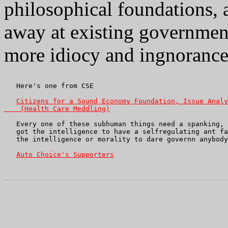
philosophical foundations, 
away at existing governmen
more idiocy and ingnorance o
   Here's one from CSE

Citizens for a Sound Economy Foundation, Issue Analy
    (Health Care Meddling)
   Every one of these subhuman things need a spanking, 
   got the intelligence to have a selfregulating ant fa
   the intelligence or morality to dare governn anybody
Auto Choice's Supporters