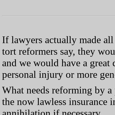
If lawyers actually made all
tort reformers say, they wou
and we would have a great d
personal injury or more gene
What needs reforming by a
the now lawless insurance i
annihilation if necessary.