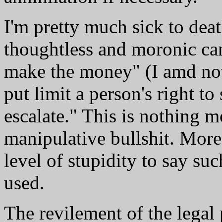
I'm pretty much sick to dea
thoughtless and moronic can
make the money" (I amd not 
put limit a person's right to 
escalate." This is nothing m
manipulative bullshit. More
level of stupidity to say su
used.
The revilement of the legal p