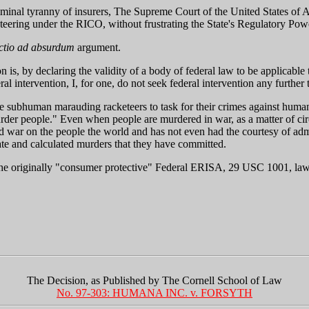
 criminal tyranny of insurers, The Supreme Court of the United States of
teering under the RICO, without frustrating the State's Regulatory Pow
ctio ad absurdum
argument.
ion is, by declaring the validity of a body of federal law to be applicab
 intervention, I, for one, do not seek federal intervention any further 
e subhuman marauding racketeers to task for their crimes against humani
murder people." Even when people are murdered in war, as a matter of circ
ed war on the people the world and has not even had the courtesy of admi
rate and calculated murders that they have committed.
e originally "consumer protective" Federal ERISA, 29 USC 1001, laws a
The Decision, as Published by The Cornell School of Law
No. 97-303: HUMANA INC. v. FORSYTH