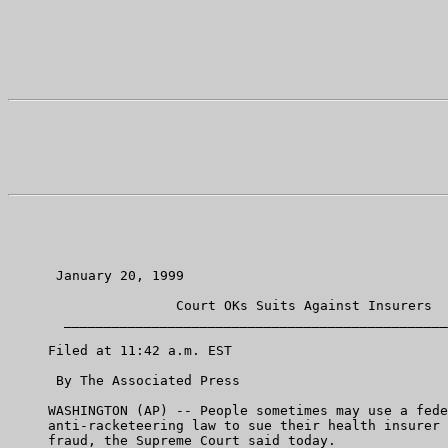
      January 20, 1999

                     Court OKs Suits Against Insurers

       ________________________________________________
     Filed at 11:42 a.m. EST

      By The Associated Press

     WASHINGTON (AP) -- People sometimes may use a fede
     anti-racketeering law to sue their health insurer 
     fraud, the Supreme Court said today.
