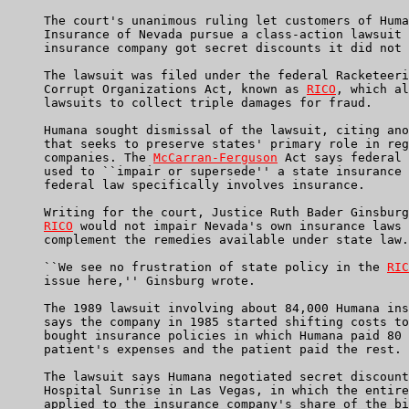
     The court's unanimous ruling let customers of Huma
     Insurance of Nevada pursue a class-action lawsuit 
     insurance company got secret discounts it did not 
     The lawsuit was filed under the federal Racketeeri
     Corrupt Organizations Act, known as 
RICO
, which al
     lawsuits to collect triple damages for fraud.

     Humana sought dismissal of the lawsuit, citing ano
     that seeks to preserve states' primary role in reg
     companies. The 
McCarran-Ferguson
 Act says federal 
     used to ``impair or supersede'' a state insurance 
     federal law specifically involves insurance.

     Writing for the court, Justice Ruth Bader Ginsburg
RICO
 would not impair Nevada's own insurance laws 
     complement the remedies available under state law.

     ``We see no frustration of state policy in the 
RIC
     issue here,'' Ginsburg wrote.

     The 1989 lawsuit involving about 84,000 Humana ins
     says the company in 1985 started shifting costs to
     bought insurance policies in which Humana paid 80 
     patient's expenses and the patient paid the rest.

     The lawsuit says Humana negotiated secret discount
     Hospital Sunrise in Las Vegas, in which the entire
     applied to the insurance company's share of the bi