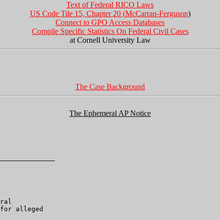
Text of Federal RICO Laws
US Code Tile 15, Chapter 20 (
McCarran-Ferguson
)
Connect to GPO Access Databases
Compile Specific Statistics On Federal Civil Cases
at Cornell University Law
The Case Background
The Ephemeral AP Notice
______________

ral

for alleged
