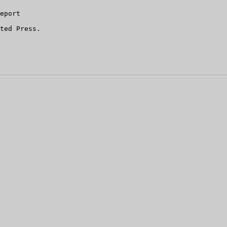
eport

ted Press.
