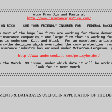
////////////////////////////////////////////////////////
   Also From Jim and Paula at

http://www.insurancejustice.com/
 ON RICO -- SUE YOUR FRIENDLY INSURER FOR   FEDERAL RACKE
h most of the huge law firms are working for those demoni
"insurance companies," one large firm that is working for
gs is Anderson, Kill and Olick.  For an excellent article
orsythe decision which overrides the cosy protection from
insurance industry has enjoyed under McCarran-Ferguson, g
http://www.andersonkill.com/policyholder/
s the March '99 issue, under which date it will be archiv
   look for it next month.

ENTS & DATABASES USEFUL IN APPLICATION OF THE DE