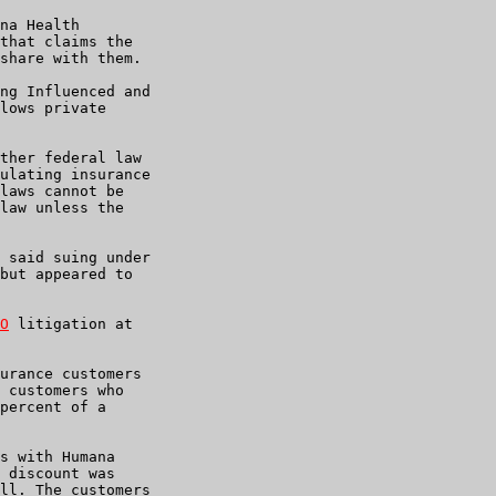
na Health

that claims the

share with them.

ng Influenced and

lows private

ther federal law

ulating insurance

laws cannot be

law unless the

 said suing under

but appeared to

O
 litigation at

urance customers

 customers who

percent of a

s with Humana

 discount was

ll. The customers
