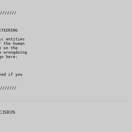
///////

TEERING

c entities

 the human

 on the

 wrongdoing

o here:

ed if you

CISION