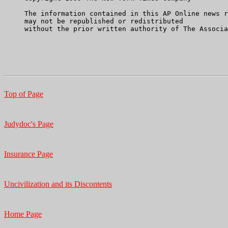
     The information contained in this AP Online news r
     may not be republished or redistributed

     without the prior written authority of The Associa
Top of Page
Judydoc's Page
Insurance Page
Uncivilization and its Discontents
Home Page