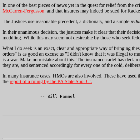
In one of the best pieces of news yet in the quest for relief from the
McCarren-Fergusson
, and that insurers may indeed be sued for Racke
The Justices use reasonable precedent, a dictionary, and a simple
redu
In their unanimous decision, the justices make it clear that their decis
meddling. While this may seem not desireable by those who seek federal
What I do seek is an exact, clear and appropriate way of bringing thes
orders" is as good an excuse as "I didn't know that it was illegal to 
is a war. Make no mistake about this. The insurance cartel has declar
they are, and sentenced accordingly for every one of the cold, delibe
In many insurance cases, HMOs are also involved. These have used th
the
report of a ruling by the PA State Sup. Ct.
               -- Bill Hammel
