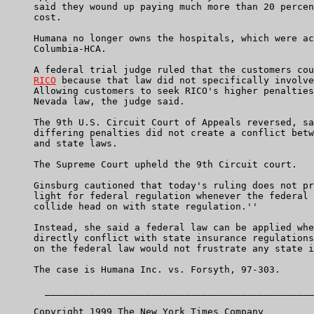
     said they wound up paying much more than 20 percen
     cost.

     Humana no longer owns the hospitals, which were ac
     Columbia-HCA.

     A federal trial judge ruled that the customers cou
RICO
 because that law did not specifically involve
     Allowing customers to seek RICO's higher penalties
     Nevada law, the judge said.

     The 9th U.S. Circuit Court of Appeals reversed, sa
     differing penalties did not create a conflict betw
     and state laws.

     The Supreme Court upheld the 9th Circuit court.

     Ginsburg cautioned that today's ruling does not pr
     light for federal regulation whenever the federal 
     collide head on with state regulation.''

     Instead, she said a federal law can be applied whe
     directly conflict with state insurance regulations
     on the federal law would not frustrate any state i
     The case is Humana Inc. vs. Forsyth, 97-303.

       ________________________________________________
     Copyright 1999 The New York Times Company
