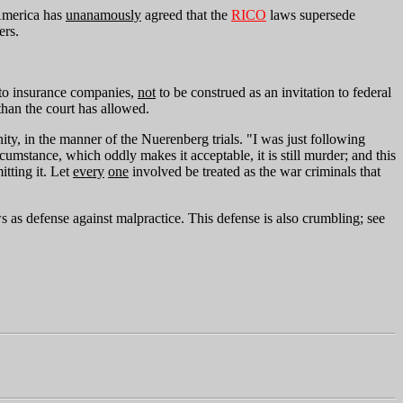
 America has
unanamously
agreed that the
RICO
laws supersede
ers.
le to insurance companies,
not
to be construed as an invitation to federal
than the court has allowed.
ty, in the manner of the Nuerenberg trials. "I was just following
umstance, which oddly makes it acceptable, it is still murder; and this
tting it. Let
every
one
involved be treated as the war criminals that
s defense against malpractice. This defense is also crumbling; see