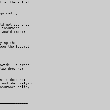
t of the actual

quired by

ld not sue under

 insurance.

 would impair

ying the

een the federal

ovide ``a green

law does not

n it does not

 and when relying

nsurance policy.

______________
