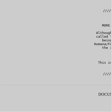
   ////
   MORE
   Althoug
   called 
   bein
   Humana/F
   the 
   This i
DOCUM