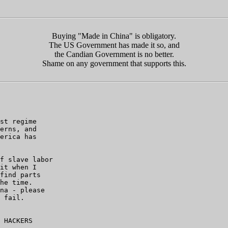
Buying "Made in China" is obligatory.
The US Government has made it so, and
the Candian Government is no better.
Shame on any government that supports this.
st regime

erns, and

erica has

f slave labor

it when I

find parts

he time.

na - please

 fail.

 HACKERS
