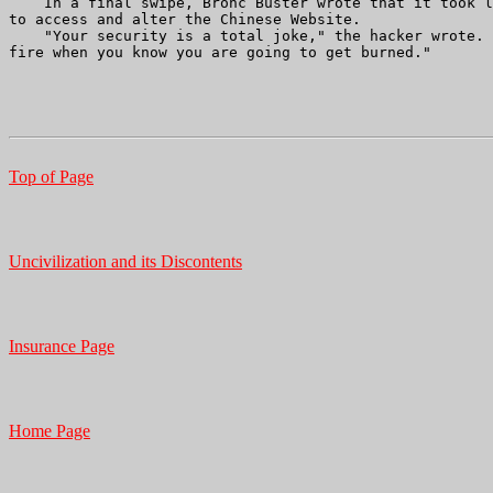
    In a final swipe, Bronc Buster wrote that it took l
to access and alter the Chinese Website. 

    "Your security is a total joke," the hacker wrote. 
fire when you know you are going to get burned."

Top of Page
Uncivilization and its Discontents
Insurance Page
Home Page