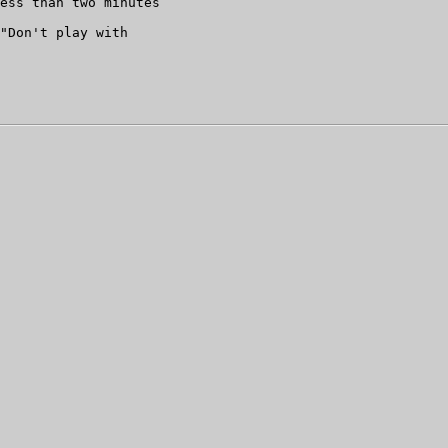
ess than two minutes

"Don't play with
