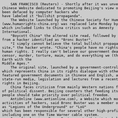
    SAN FRANCISCO (Reuters) - Shortly after it was unve
Chinese Website dedicated to promoting Beijing's view o
been defaced by computer hackers who

have labeled it "bullshit propaganda".

    The Website launched by the Chinese Society for Hum
(www.humanrights-china.org) was replaced late Monday by
which included links to China critics such as Amnesty

International.

    "Boycott China" the altered site read, followed by 
from a hacker identified as "Bronc Buster".

    "I simply cannot believe the total bullshit propaga
site," the hacker wrote. "China's people have no rights
human rights. I really can't believe our government dea
censor, murder, torture, maim, and do everything we (th
Earth with the

Middle Ages."

    The original site, launched by a government-control
which represents China in its rights dialogue with othe
featured government documents in Chinese and English, a
state-run media, legislation and lectures from a recent
rights in Beijing.

    China faces criticism from mainly Western nations f
of political dissent. Beijing counters that feeding its
people should take priority over political freedom.

    AntiOnline (www.antionline.com), a Website which mo
activities of hackers, said Bronc Buster was a member o
as "Legions of the Underground" or "LoU"

which has been responsible for several other high-profi
including one on the Time Warner cable system.
