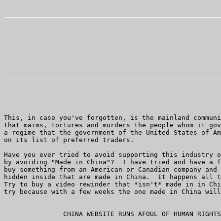
This, in case you've forgotten, is the mainland communi
that maims, tortures and murders the people whom it gov
a regime that the government of the United States of Am
on its list of preferred traders.

Have you ever tried to avoid supporting this industry o
by avoiding "Made in China"?  I have tried and have a f
buy something from an American or Canadian company and 
hidden inside that are made in China.  It happens all t
Try to buy a video rewinder that *isn't* made in in Chi
try because with a few weeks the one made in China will
               CHINA WEBSITE RUNS AFOUL OF HUMAN RIGHTS