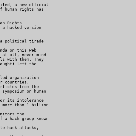
iled, a new official

f human rights has

an Rights

 a hacked version

a political tirade

nda on this Web

 at all, never mind

ls with them. They

ought) left the

led organization

r countries,

rticles from the

 symposium on human

or its intolerance

 more than 1 billion

nitors the

f a hack group known

le hack attacks,
