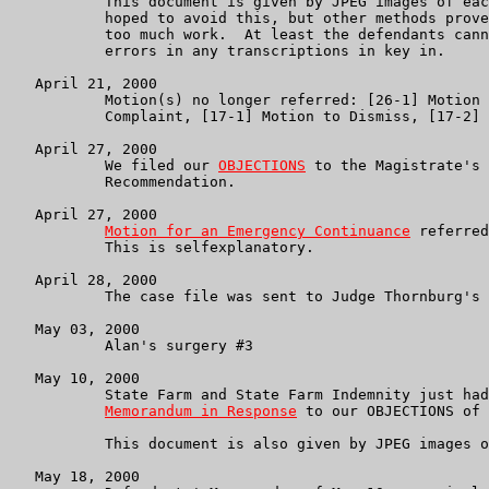
           This document is given by JPEG images of eac
           hoped to avoid this, but other methods prove
           too much work.  At least the defendants cann
           errors in any transcriptions in key in.

   April 21, 2000

           Motion(s) no longer referred: [26-1] Motion 
           Complaint, [17-1] Motion to Dismiss, [17-2] 
   April 27, 2000

           We filed our 
OBJECTIONS
 to the Magistrate's 
           Recommendation.

   April 27, 2000

Motion for an Emergency Continuance
 referred
           This is selfexplanatory.

   April 28, 2000

           The case file was sent to Judge Thornburg's 
   May 03, 2000

           Alan's surgery #3

   May 10, 2000

           State Farm and State Farm Indemnity just had
Memorandum in Response
 to our OBJECTIONS of 
           This document is also given by JPEG images o
   May 18, 2000
