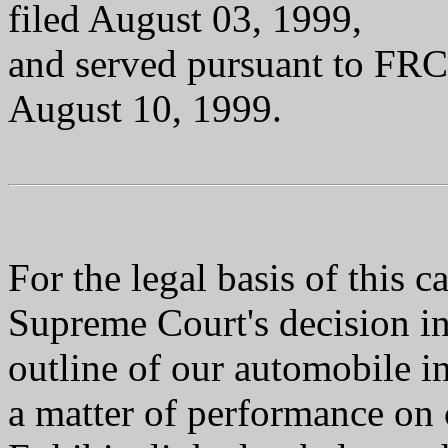
filed August 03, 1999,
and served pursuant to FR
August 10, 1999.
For the legal basis of this
Supreme Court's decision i
outline of our automobile in
a matter of performance on c