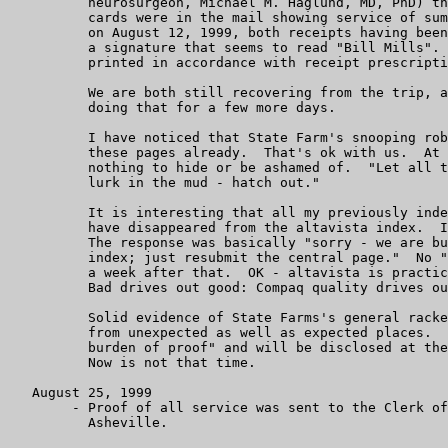
	  neurosurgeon, Michael M. Haglund, MD, PhD) the little green

	  cards were in the mail showing service of summons and complaints

	  on August 12, 1999, both receipts having been accepted with

	  a signature that seems to read "Bill Mills".  The name was not

	  printed in accordance with receipt prescription.

	  We are both still recovering from the trip, and expect to be

	  doing that for a few more days.

	  I have noticed that State Farm's snooping robots have found

	  these pages already.  That's ok with us.  At least we have

	  nothing to hide or be ashamed of.  "Let all the evils that

	  lurk in the mud - hatch out."

	  It is interesting that all my previously indexed web pages

	  have disappeared from the altavista index.  I questioned them.

	  The response was basically "sorry - we are building a new

	  index; just resubmit the central page."  No "scooter" for

	  a week after that.  OK - altavista is practically dead anyhow.

	  Bad drives out good: Compaq quality drives out DEC quality.

	  Solid evidence of State Farms's general racketeering is appearing

	  from unexpected as well as expected places.  These are "Plaintiffs'

	  burden of proof" and will be disclosed at the appropriate time.

	  Now is not that time.

   August 25, 1999

        - Proof of all service was sent to the Clerk of
          Asheville.
