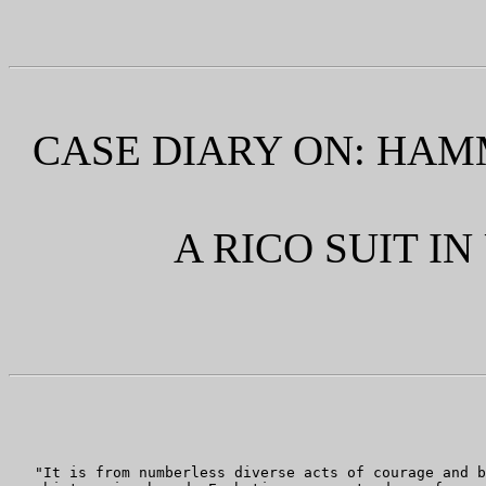
CASE DIARY ON: HAMMEL
A RICO SUIT I
   "It is from numberless diverse acts of courage and b