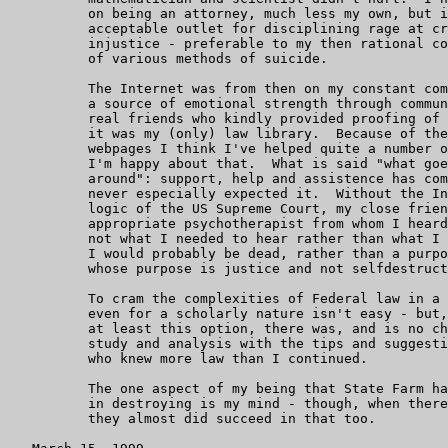
	  on being an attorney, much less my own, but it was a socially

	  acceptable outlet for disciplining rage at criminality and

	  injustice - preferable to my then rational considerations

	  of various methods of suicide.

	  The Internet was from then on my constant companion: it was

	  a source of emotional strength through communication with

	  real friends who kindly provided proofing of my legal writing;

	  it was my (only) law library.  Because of the Internet and my

	  webpages I think I've helped quite a number of people, and

	  I'm happy about that.  What is said "what goes around comes

	  around": support, help and assistence has come from where I

	  never especially expected it.  Without the Internet, the

	  logic of the US Supreme Court, my close friends and my very

	  appropriate psychotherapist from whom I heard more often than

	  not what I needed to hear rather than what I wanted to hear,

	  I would probably be dead, rather than a purposeful warrior

	  whose purpose is justice and not selfdestructive revenge.

	  To cram the complexities of Federal law in a matter of months,

	  even for a scholarly nature isn't easy - but, there being

	  at least this option, there was, and is no choice, and so the

	  study and analysis with the tips and suggestions of friends

	  who knew more law than I continued.

          The one aspect of my being that State Farm ha
          in destroying is my mind - though, when there
          they almost did succeed in that too.
