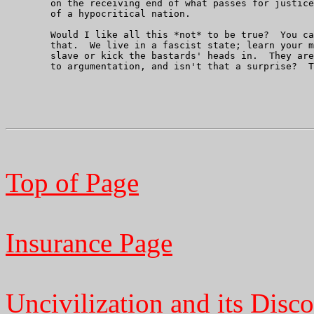
	on the receiving end of what passes for justice in this hellhole

	of a hypocritical nation.

	Would I like all this *not* to be true?  You can bet your boots on

	that.  We live in a fascist state; learn your manners as its

	slave or kick the bastards' heads in.  They aren't very amenable

	to argumentation, and isn't that a surprise?  That's all folks.

Top of Page
Insurance Page
Uncivilization and its Disco