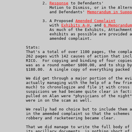
                 2. 
Response
 to Defendants'

                    Motion to Dismiss, or in the Altern
	            and Defendants' 
Memorandum in Suppo
                 3. A Proposed 
Amended Complaint
                    with 
Exhibits A-H
, and 
6 Memorandum
		    As much of the Exhibits, Attachments and their own

		    exhibits as possible are provided as links from the

	            amended complaint.

          Stats:

          That's a total of over 1100 pages, the compla
          262 pages with 142 causes of action that incl
          RICO.  For copying and binding of four copies
          was as a round number $800.00, and to ship by
          $180.00.  A single copy of everything packed 
          We did get through a major portion of the evi
          actually managing with the help of a few frie
          much) to chronologize and file it with cross 
          suspicions we had became quite clear in fact:
          pulled on Alan were "physicians of the night"
          were in on the scam as well.

          We really had no choice but to include them a
          in the amemded complaint so that the schemes 
          robbery and racketeering became clear.

          That we did manage to write the full body of 
          its ancillary documents, is nothing short of 