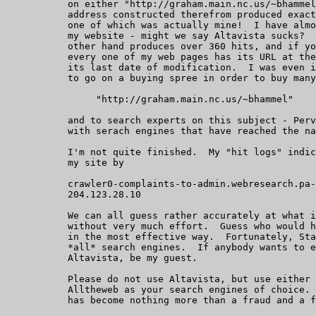
	   on either "http://graham.main.nc.us/~bhammel" or the email

	   address constructed therefrom produced exactly 7 hits, only

	   one of which was actually mine!  I have almost 600 pages on

	   my website - might we say Altavista sucks?  "Alltheweb", on the

	   other hand produces over 360 hits, and if you will notice,

	   every one of my web pages has its URL at the bottom, with

	   its last date of modification.  I was even invited by Altavista

	   to go on a buying spree in order to buy many

		"http://graham.main.nc.us/~bhammel"

	   and to search experts on this subject - Perverted companies

	   with serach engines that have reached the nadir of AI.

	   I'm not quite finished.  My "hit logs" indicate hits all over

	   my site by

	   crawler0-complaints-to-admin.webresearch.pa-x.dec.com:

	   204.123.28.10

	   We can all guess rather accurately at what is going on here,

	   without very much effort.  Guess who would have me silenced

	   in the most effective way.  Fortunately, State Farm can't buy

	   *all* search engines.  If anybody wants to eaise hell with

	   Altavista, be my guest.

	   Please do not use Altavista, but use either Googlr, or

	   Alltheweb as your search engines of choice.  Altavista

	   has become nothing more than a fraud and a farce.
