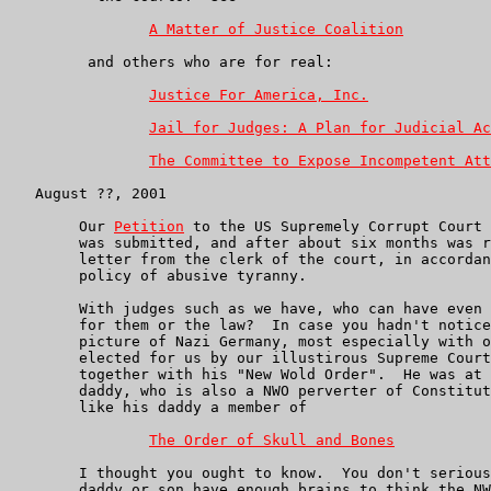
A Matter of Justice Coalition
	 and others who are for real:

Justice For America, Inc.
Jail for Judges: A Plan for Judicial Ac
The Committee to Expose Incompetent Att
   August ??, 2001

	Our 
Petition
 to the US Supremely Corrupt Court 
	was submitted, and after about six months was refused, by form

	letter from the clerk of the court, in accordance with the court's

	policy of abusive tyranny.

	With judges such as we have, who can have even one ounce of respect

	for them or the law?  In case you hadn't noticed this follows the

	picture of Nazi Germany, most especially with our new Nazi president

	elected for us by our illustirous Supreme Court, elected mind you,

	together with his "New Wold Order".  He was at Yale, just like his

	daddy, who is also a NWO perverter of Constitution, and, also just

	like his daddy a member of

The Order of Skull and Bones
	I thought you ought to know.  You don't seriously think either

	daddy or son have enough brains to think the NWO up by themselves,
