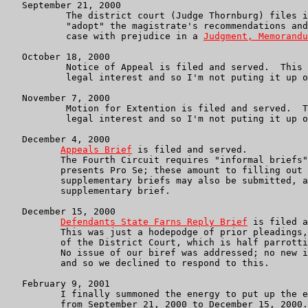
   September 21, 2000

	   The district court (Judge Thornburg) files its decision to

	   "adopt" the magistrate's recommendations and dismiss the

	   case with prejudice in a 
Judgment, Memorandu
   October 18, 2000

	   Notice of Appeal is filed and served.  This is of no particular

	   legal interest and so I'm not puting it up on the webpages.

   November 7, 2000

	   Motion for Extention is filed and served.  This is of no particular

	   legal interest and so I'm not puting it up on the webpages.

   December 4, 2000

Appeals Brief
 is filed and served.

	  The Fourth Circuit requires "informal briefs" when the appellant

	  presents Pro Se; these amount to filling out a form.  However,

	  supplementary briefs may also be submitted, and this is our

	  supplementary brief.

   December 15, 2000

Defendants State Farns Reply Brief
 is filed a
	  This was just a hodepodge of prior pleadings, parrotting of

	  of the District Court, which is half parrotting the defendants.

	  No issue of our biref was addressed; no new issues were raised,

	  and so we declined to respond to this.

   February 9, 2001

	  I finally summoned the energy to put up the essential pleadings

	  from September 21, 2000 to December 15, 2000.  We will see,
