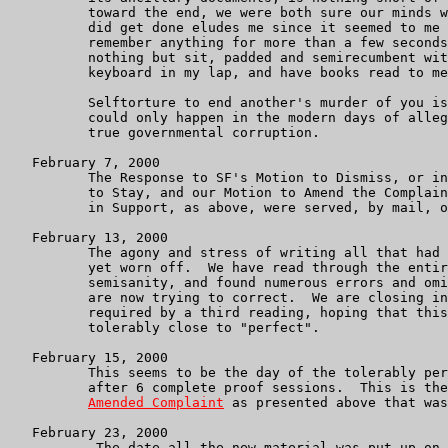
          toward the end, we were both sure our minds w
          did get done eludes me since it seemed to me 
          remember anything for more than a few seconds
          nothing but sit, padded and semirecumbent wit
          keyboard in my lap, and have books read to me
          Selftorture to end another's murder of you is
          could only happen in the modern days of alleg
          true governmental corruption.

   February 7, 2000

          The Response to SF's Motion to Dismiss, or in
	  to Stay, and our Motion to Amend the Complaint, with Memorandum

	  in Support, as above, were served, by mail, on SF's attorneys.

   February 13, 2000

	  The agony and stress of writing all that had to be written has not

	  yet worn off.  We have read through the entire complaint in

	  semisanity, and found numerous errors and omissions which we

	  are now trying to correct.  We are closing in on the corrections

	  required by a third reading, hoping that this one will be

	  tolerably close to "perfect".

   February 15, 2000

          This seems to be the day of the tolerably per
	  after 6 complete proof sessions.  This is the "proposed"

Amended Complaint
 as presented above that was
   February 23, 2000

           The date all the new material was put up on 