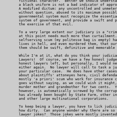
	fictional character.  Better we should understand that putting on

	a black uniform is not a bad indicator of appropriate suspicions.

	A modified dictum: any uncontrolled and unmetered power will be,

	without question, abused to its maximum possible limit.  Any proper

	governmental system must recognize the essential evil of any

	system of government, and provide a swift and powerful remedy for

	the exercise of that evil.

	To a very large extent our judiciary is a "criminal class" that

	at this point needs much more than curtailment.  These lawless,

	selfserving scum (my politesse bag is empty) have put so many

	lives in hell, and even murdered them, that our revenge against

	them should be swift, definitive and memorable for eons.

	While I'm at it, what do you think your judiciary is made up of?

	Lawyers!  Of course, we have a few honest judges left and a few

	honest lawyers left, but personally, I would never trust one of

	either again.  No lawyer will call to task a judge who rules on

	your particular case.  He does have other cases - we are talking

	about plaintiffs' attoneyes here, civil defendants' attorneys are

	mostly 'a priori' scum who work for insurance companies, State Farm

	goes without saying, as we could wish it might, and would gladly

	murder mother and grandmother for two cents.  Your attorney,

	however, is automatically screwed by the corrupt judiciary, which

	has already been bought by State Farm, other insurance companies,

	and other large multinational corporations.

	To keep being a lawyer, you have to lick judicial boot, no matter

	how dirty.  Can anyone wonder why there are so many really nasty

	lawyer jokes?  Those jokes were mostly invented by people who were
