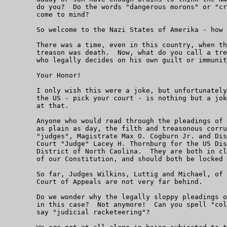
	do you?  Do the words "dangerous morons" or "criminally insane"

	come to mind?

	So welcome to the Nazi States of Amerika - how do you like it?

	There was a time, even in this country, when the penalty for

	treason was death.  Now, what do you call a treasonous recidivist

	who legally decides on his own guilt or immunity from punishment?

	Your Honor!

	I only wish this were a joke, but unfortunately, the judiciary of

	the US - pick your court - is nothing but a joke, and an evil one

	at that.

	Anyone who would read through the pleadings of this case can see,

	as plain as day, the filth and treasonous corruption of both

	"judges", Magistrate Max O. Cogburn Jr. and District

	Court "Judge" Lacey H. Thornburg for the US District Court, Western

	District of North Caolina.  They are both in clear and obvious contempt

	of our Constitution, and should both be locked away for life.

	So far, Judges Wilkins, Luttig and Michael, of the Fourth Circuit

	Court of Appeals are not very far behind.

	Do we wonder why the legally sloppy pleadings of the Defendants

	in this case?  Not anymore!  Can you spell "collusion"?  Can you

	say "judicial racketeering"?
