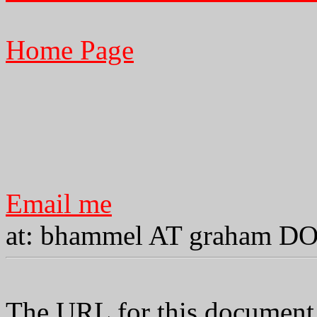
Home Page
Email me
at: bhammel AT graham D
The URL for this document 