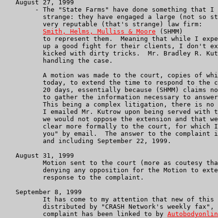
   August 27, 1999

        - The "State Farms" have done something that I 
          strange: they have engaged a large (not so st
          very reputable (that's strange) law firm:

Smith, Helms, Mulliss & Moore
 (SHMM)

          to represent them.  Meaning that while I expe
          up a good fight for their clients, I don't ex
          kicked with dirty tricks.  Mr. Bradley R. Kut
          handling the case.

          A motion was made to the court, copies of whi
          today, to extend the time to respond to the c
          20 days, essentially because (SHMM) claims no
          to gather the information necessary to answer
          This being a complex litigation, there is no 
          I emailed Mr. Kutrow upon being served with t
          we would not oppose the extension and that we
          clear more formally to the court, for which I
          you" by email.  The answer to the complaint i
          and including September 22, 1999.

   August 31, 1999

          Motion sent to the court (more as coutesy tha
          denying any opposition for the Motion to exte
          response to the complaint.

   September 8, 1999

          It has come to my attention that new of this 
          distributed by "CRASH Network's weekly fax", 
          complaint has been linked to by 
Autobodyonlin