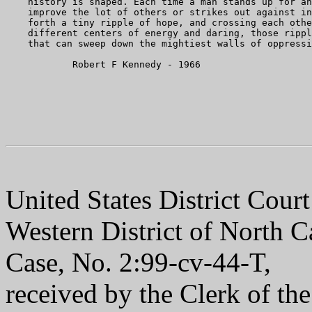
    history is shaped. Each time a man stands up for an
    improve the lot of others or strikes out against in
    forth a tiny ripple of hope, and crossing each othe
    different centers of energy and daring, those rippl
    that can sweep down the mightiest walls of oppressi
            Robert F Kennedy - 1966

United States District Court
Western District of North C
Case, No. 2:99-cv-44-T,
received by the Clerk of th