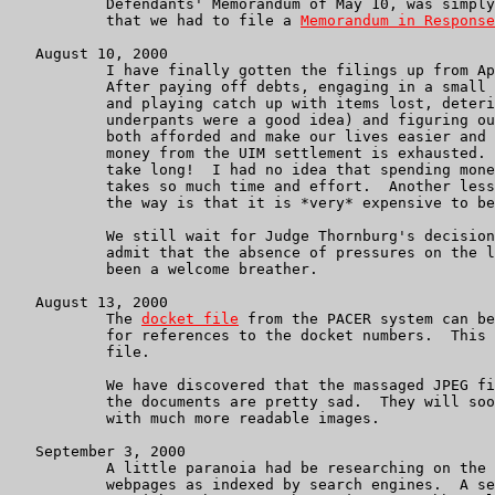
           Defendants' Memorandum of May 10, was simply
           that we had to file a 
Memorandum in Response
   August 10, 2000

           I have finally gotten the filings up from Ap
           After paying off debts, engaging in a small 
           and playing catch up with items lost, deteri
           underpants were a good idea) and figuring ou
           both afforded and make our lives easier and 
           money from the UIM settlement is exhausted. 
           take long!  I had no idea that spending mone
           takes so much time and effort.  Another less
           the way is that it is *very* expensive to be
           We still wait for Judge Thornburg's decision
           admit that the absence of pressures on the l
           been a welcome breather.

   August 13, 2000

           The 
docket file
 from the PACER system can be
           for references to the docket numbers.  This 
           file.

           We have discovered that the massaged JPEG fi
           the documents are pretty sad.  They will soo
           with much more readable images.

   September 3, 2000

	   A little paranoia had be researching on the net my own

	   webpages as indexed by search engines.  A search on Altavista
