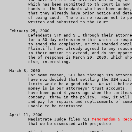
	   which has been submitted to th Court is now know to be in the

	   hands of the Defendants who have been added, which is to say

	   that they already have prior notice and detailed information

	   of being sued.  There is no reason not to post what we have

	   written and submitted to the Court.

   February 25, 2000

           Defendants SFM and SFI through their attorne
	   for a 30 day extension within which to respond to our motion

	   to amend the complaint, or the amended complaint itself.

           Plaintiffs have already agreed to any reason
           in their motion to extend, and do not oppose
	   the of response is March 20, 2000, which should be, if nothing

	   else, interesting.

   March 8, 2000

	   For some reason, SFI has through its attorneys Melli in NJ,

	   have now decided that settling the UIM suit, for the policy

	   limits would be a good idea.  We will believe that when the

	   money is in our attorneys' trust accounts.  That coverage should

	   have been paid 4 years ago when the tortfeasor's insurance

	   company, threw in the policy.  Now, it will merely pay debts

	   and pay for repairs and replacements of some property that was

	   unable to be maintained.

   April 11, 2000

           Magistrate Judge files his 
Memorandum & Reco
	   that we be dismissed with prejudice.
