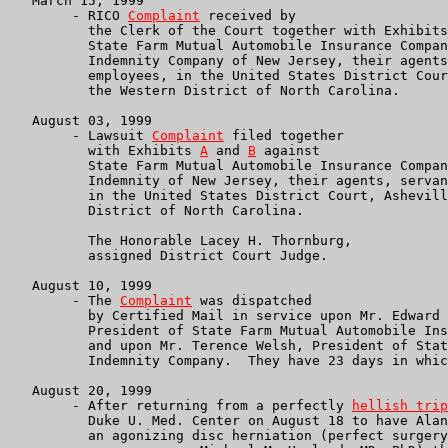
   March 15, 1999

        - RICO 
Complaint
 received by

	  the Clerk of the Court together with Exhibit
          State Farm Mutual Automobile Insurance Compan
	  Indemnity Company of New Jersey, their agents, servants and

	  employees, in the United States District Court, Asheville in

	  the Western District of North Carolina.

   August 03, 1999

        - Lawsuit 
Complaint
 filed together

	  with Exhibits 
A
 and 
B
 against

          State Farm Mutual Automobile Insurance Compan
	  Indemnity of New Jersey, their agents, servants and employees,

	  in the United States District Court, Asheville in the Western

	  District of North Carolina.

	  The Honorable Lacey H. Thornburg,

	  assigned District Court Judge.

   August 10, 1999

        - The 
Complaint
 was dispatched

	  by Certified Mail in service upon Mr. Edward B. Rust Jr.,

	  President of State Farm Mutual Automobile Insurance Company,

	  and upon Mr. Terence Welsh, President of State Farm

	  Indemnity Company.  They have 23 days in which to respond.

   August 20, 1999

        - After returning from a perfectly 
hellish trip
	  Duke U. Med. Center on August 18 to have Alan relieved of

	  an agonizing disc herniation (perfect surgery by our brilliant
