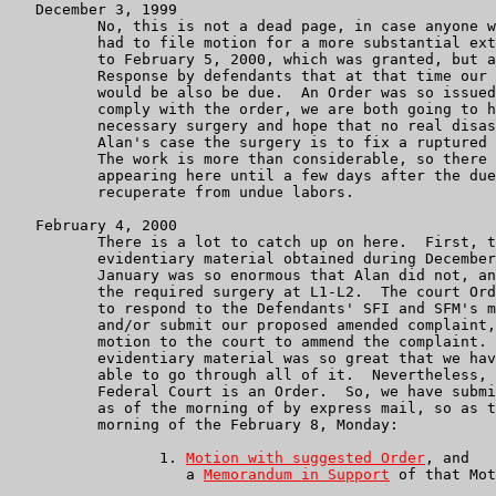
   December 3, 1999

	  No, this is not a dead page, in case anyone was wondering.  We

          had to file motion for a more substantial ext
          to February 5, 2000, which was granted, but a
          Response by defendants that at that time our 
          would be also be due.  An Order was so issued
          comply with the order, we are both going to h
          necessary surgery and hope that no real disas
          Alan's case the surgery is to fix a ruptured 
          The work is more than considerable, so there 
          appearing here until a few days after the due
          recuperate from undue labors.

   February 4, 2000

	  There is a lot to catch up on here.  First, the amount of

	  evidentiary material obtained during December and and on into

	  January was so enormous that Alan did not, and could not have

	  the required surgery at L1-L2.  The court Order required us to

	  to respond to the Defendants' SFI and SFM's motion to dismiss

	  and/or submit our proposed amended complaint, together with a

	  motion to the court to ammend the complaint.  The amount of

	  evidentiary material was so great that we have not yet been

	  able to go through all of it.  Nevertheless, an Order from a

	  Federal Court is an Order.  So, we have submitted to the Court,

	  as of the morning of by express mail, so as to arrive on the

	  morning of the February 8, Monday:

                 1. 
Motion with suggested Order
, and

                    a 
Memorandum in Support
 of that Mot