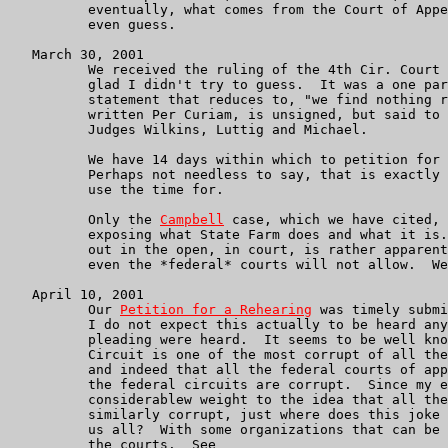
	  eventually, what comes from the Court of Appeals.  I won't

	  even guess.

   March 30, 2001

	  We received the ruling of the 4th Cir. Court of Appeals.  I'm

	  glad I didn't try to guess.  It was a one paragraph unpublished

	  statement that reduces to, "we find nothing reversible" and is

	  written Per Curiam, is unsigned, but said to have been before

	  Judges Wilkins, Luttig and Michael.

	  We have 14 days within which to petition for a rehearing en banc.

	  Perhaps not needless to say, that is exactly what we intend to

	  use the time for.

	  Only the 
Campbell
 case, which we have cited, 
	  exposing what State Farm does and what it is.  Getting the truth

	  out in the open, in court, is rather apparently something that

	  even the *federal* courts will not allow.  We're not dead yet.

   April 10, 2001

	  Our 
Petition for a Rehearing
 was timely submi
	  I do not expect this actually to be heard any more than previous

	  pleading were heard.  It seems to be well know that the Fourth

	  Circuit is one of the most corrupt of all the federal circuits,

	  and indeed that all the federal courts of appeals, and most of

	  the federal circuits are corrupt.  Since my email also gives

	  considerablew weight to the idea that all the State courts are

	  similarly corrupt, just where does this joke of a judiciary leave

	  us all?  With some organizations that can be just as corrupt as

	  the courts.  See
