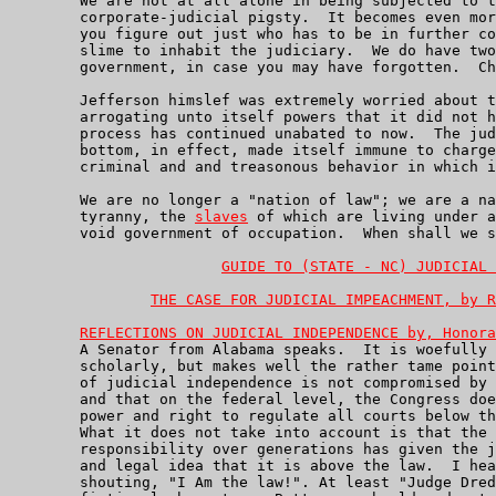
	We are not at all alone in being subjected to the abuses of this

	corporate-judicial pigsty.  It becomes even more interesting when

	you figure out just who has to be in further complicity for such

	slime to inhabit the judiciary.  We do have two other branches of

	government, in case you may have forgotten.  Checks and Balances?

	Jefferson himslef was extremely worried about the Supreme Court

	arrogating unto itself powers that it did not have, and that

	process has continued unabated to now.  The judiciary has, top to

	bottom, in effect, made itself immune to charges of the very

	criminal and and treasonous behavior in which it is engaged.

	We are no longer a "nation of law"; we are a nation of judicial

	tyranny, the 
slaves
 of which are living under a
	void government of occupation.  When shall we simply ignore it?

GUIDE TO (STATE - NC) JUDICIAL 
THE CASE FOR JUDICIAL IMPEACHMENT, by R
REFLECTIONS ON JUDICIAL INDEPENDENCE by, Honora
	A Senator from Alabama speaks.  It is woefully short of being

	scholarly, but makes well the rather tame point that our sense

	of judicial independence is not compromised by judicial responsibility

	and that on the federal level, the Congress does indeed have the

	power and right to regulate all courts below the Supreme Court.

	What it does not take into account is that the absence of judical

	responsibility over generations has given the judiciary the moral

	and legal idea that it is above the law.  I hear 'Sly' Stallone

	shouting, "I Am the law!". At least "Judge Dred" was a moral, if
