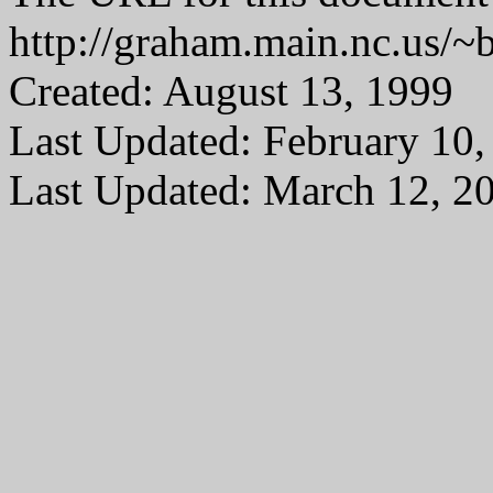
http://graham.main.nc.us/
Created: August 13, 1999
Last Updated: February 10,
Last Updated: March 12, 2