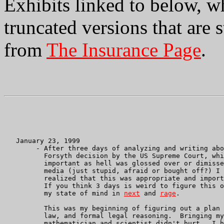
Exhibits linked to below, w
truncated versions that are s
from
The Insurance Page
.
   January 23, 1999

        - After three days of analyzing and writing abo
	  Forsyth decision by the US Supreme Court, which, though

          important as hell was glossed over or dimisse
	  media (just stupid, afraid or bought off?) I suddenly

	  realized that this was appropriate and important to us.

	  If you think 3 days is weird to figure this out see

	  my state of mind in 
next
 and 
rage
.

	  This was my beginning of figuring out a plan to learn Federal

	  law, and formal legal reasoning.  Bringing myself up as

	  mathematician and scientist didn't hurt.  I hadn't planned
