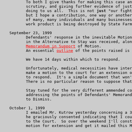
          To both I give thanks for making this case an
          scrutiny, and giving further evidence of just
          doing to us all.  This is not 
just
 "our fight
          but I hope a contribution, one way or another
          of many, many individuals and many businesses
          work product is being destroyed by State Farm
   September 23, 1999

          Defendants' response in the inevitable Motion
	  in the Alternative to Stay was received, along with a

Memorandum in Support
 of Motion.

	  An essential 
outline
 of the points raised is 
	  We have 14 days within which to respond.

          Unfortunately, medical necessities have inter
	  make a motion to the court for an extension of 30 days within which

          to respond.  It's a simple document that won'
	  There is no particular reason to suppose that it will not be granted.

	  Stay tuned for the very different ammended complaint with memorandum

	  addressing the points of Defendants' Memorandum in support of Motion

	  to Dismiss.

   October 1, 1999

          I emailed Mr. Kutrow yesterday concerning a 3
	  he graciously consented indicating that I could communicate this

	  to the Court.  So over the weekend I'll construct a pro forma

	  motion for extension and get it mailed this Monday.
